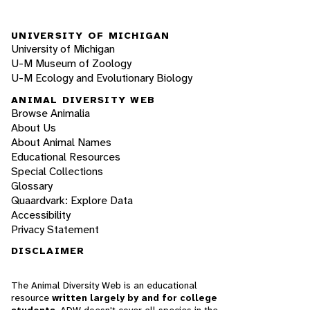
UNIVERSITY OF MICHIGAN
University of Michigan
U-M Museum of Zoology
U-M Ecology and Evolutionary Biology
ANIMAL DIVERSITY WEB
Browse Animalia
About Us
About Animal Names
Educational Resources
Special Collections
Glossary
Quaardvark: Explore Data
Accessibility
Privacy Statement
DISCLAIMER
The Animal Diversity Web is an educational
resource
written largely by and for college