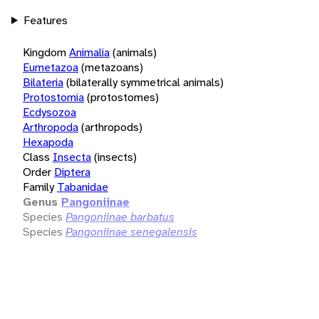
Features
Kingdom
Animalia
(animals)
Eumetazoa
(metazoans)
Bilateria
(bilaterally symmetrical animals)
Protostomia
(protostomes)
Ecdysozoa
Arthropoda
(arthropods)
Hexapoda
Class
Insecta
(insects)
Order
Diptera
Family
Tabanidae
Genus
Pangoniinae
Species
Pangoniinae barbatus
Species
Pangoniinae senegalensis