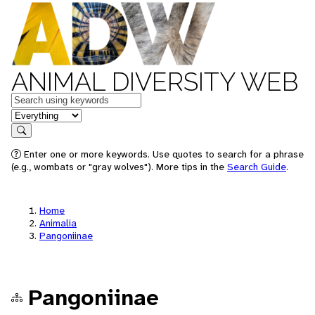
ANIMAL DIVERSITY WEB
Keywords
in feature
Search
Enter one or more keywords. Use quotes to search for a phrase
(e.g., wombats or "gray wolves"). More tips in the
Search Guide
.
Home
Animalia
Pangoniinae
Pangoniinae