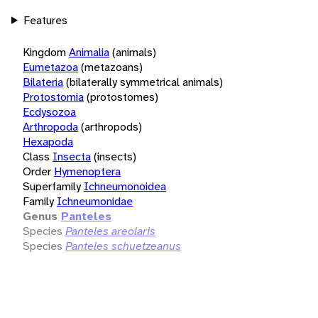
Features
Kingdom
Animalia
(animals)
Eumetazoa
(metazoans)
Bilateria
(bilaterally symmetrical animals)
Protostomia
(protostomes)
Ecdysozoa
Arthropoda
(arthropods)
Hexapoda
Class
Insecta
(insects)
Order
Hymenoptera
Superfamily
Ichneumonoidea
Family
Ichneumonidae
Genus
Panteles
Species
Panteles areolaris
Species
Panteles schuetzeanus