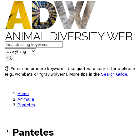
ANIMAL DIVERSITY WEB
Keywords
in feature
Search
Enter one or more keywords. Use quotes to search for a phrase
(e.g., wombats or "gray wolves"). More tips in the
Search Guide
.
Home
Animalia
Panteles
Panteles