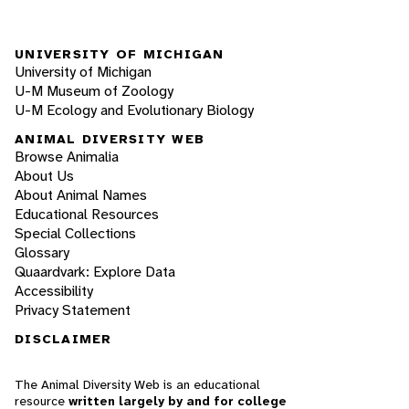
UNIVERSITY OF MICHIGAN
University of Michigan
U-M Museum of Zoology
U-M Ecology and Evolutionary Biology
ANIMAL DIVERSITY WEB
Browse Animalia
About Us
About Animal Names
Educational Resources
Special Collections
Glossary
Quaardvark: Explore Data
Accessibility
Privacy Statement
DISCLAIMER
The Animal Diversity Web is an educational
resource
written largely by and for college