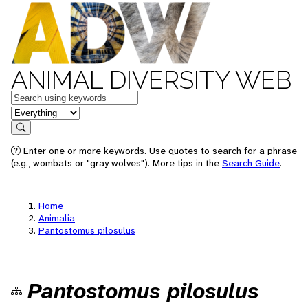
ANIMAL DIVERSITY WEB
Keywords
in feature
Search
Enter one or more keywords. Use quotes to search for a phrase
(e.g., wombats or "gray wolves"). More tips in the
Search Guide
.
Home
Animalia
Pantostomus pilosulus
Pantostomus pilosulus