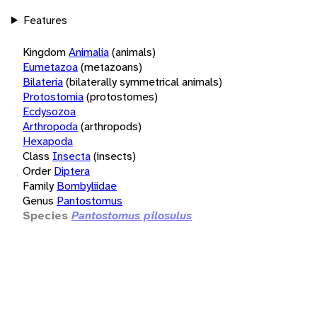
Features
Kingdom
Animalia
(animals)
Eumetazoa
(metazoans)
Bilateria
(bilaterally symmetrical animals)
Protostomia
(protostomes)
Ecdysozoa
Arthropoda
(arthropods)
Hexapoda
Class
Insecta
(insects)
Order
Diptera
Family
Bombyliidae
Genus
Pantostomus
Species
Pantostomus pilosulus