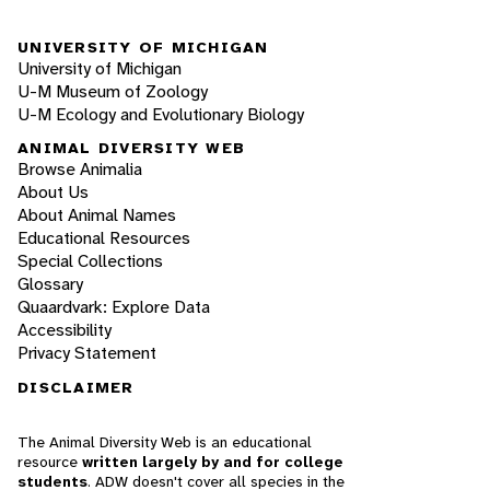
UNIVERSITY OF MICHIGAN
University of Michigan
U-M Museum of Zoology
U-M Ecology and Evolutionary Biology
ANIMAL DIVERSITY WEB
Browse Animalia
About Us
About Animal Names
Educational Resources
Special Collections
Glossary
Quaardvark: Explore Data
Accessibility
Privacy Statement
DISCLAIMER
The Animal Diversity Web is an educational
resource
written largely by and for college
students
. ADW doesn't cover all species in the