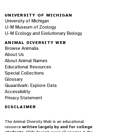
UNIVERSITY OF MICHIGAN
University of Michigan
U-M Museum of Zoology
U-M Ecology and Evolutionary Biology
ANIMAL DIVERSITY WEB
Browse Animalia
About Us
About Animal Names
Educational Resources
Special Collections
Glossary
Quaardvark: Explore Data
Accessibility
Privacy Statement
DISCLAIMER
The Animal Diversity Web is an educational
resource
written largely by and for college