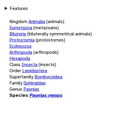
Features
Kingdom
Animalia
(animals)
Eumetazoa
(metazoans)
Bilateria
(bilaterally symmetrical animals)
Protostomia
(protostomes)
Ecdysozoa
Arthropoda
(arthropods)
Hexapoda
Class
Insecta
(insects)
Order
Lepidoptera
Superfamily
Bombycoidea
Family
Sphingidae
Genus
Paonias
Species
Paonias myops