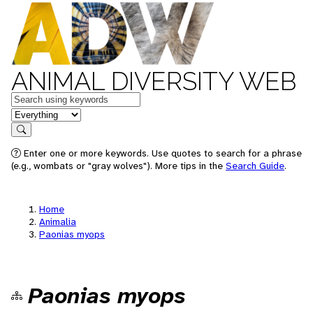
ANIMAL DIVERSITY WEB
Keywords
in feature
Search
Enter one or more keywords. Use quotes to search for a phrase
(e.g., wombats or "gray wolves"). More tips in the
Search Guide
.
Home
Animalia
Paonias myops
Paonias myops