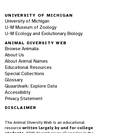
UNIVERSITY OF MICHIGAN
University of Michigan
U-M Museum of Zoology
U-M Ecology and Evolutionary Biology
ANIMAL DIVERSITY WEB
Browse Animalia
About Us
About Animal Names
Educational Resources
Special Collections
Glossary
Quaardvark: Explore Data
Accessibility
Privacy Statement
DISCLAIMER
The Animal Diversity Web is an educational
resource
written largely by and for college