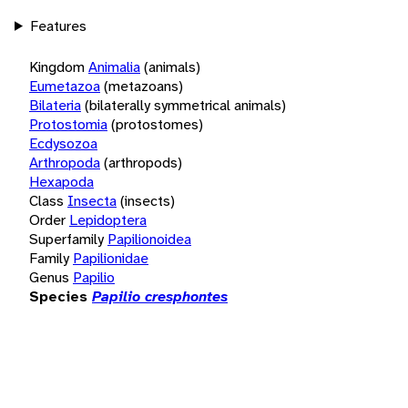
Features
Kingdom
Animalia
(animals)
Eumetazoa
(metazoans)
Bilateria
(bilaterally symmetrical animals)
Protostomia
(protostomes)
Ecdysozoa
Arthropoda
(arthropods)
Hexapoda
Class
Insecta
(insects)
Order
Lepidoptera
Superfamily
Papilionoidea
Family
Papilionidae
Genus
Papilio
Species
Papilio cresphontes