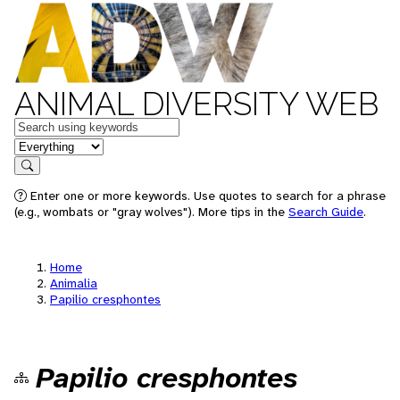
ANIMAL DIVERSITY WEB
Keywords
in feature
Search
Enter one or more keywords. Use quotes to search for a phrase
(e.g., wombats or "gray wolves"). More tips in the
Search Guide
.
Home
Animalia
Papilio cresphontes
Papilio cresphontes