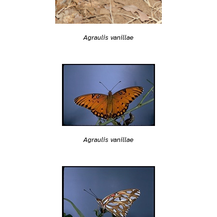
Agraulis vanillae
Agraulis vanillae