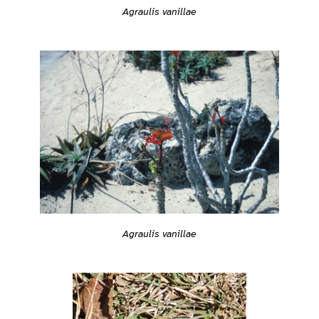
Agraulis vanillae
Agraulis vanillae