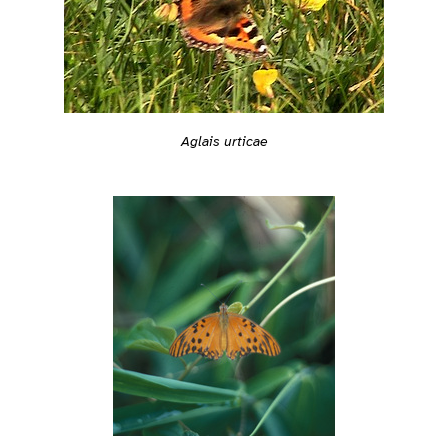
Aglais urticae