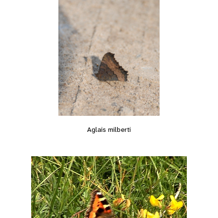
Aglais milberti