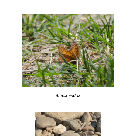
Anaea andria