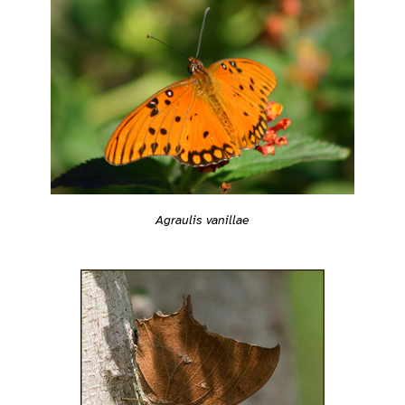
Agraulis vanillae