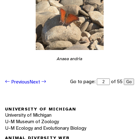
Anaea andria
Go to page:
of 55
Previous
Next
Go
UNIVERSITY OF MICHIGAN
University of Michigan
U-M Museum of Zoology
U-M Ecology and Evolutionary Biology
ANIMAL DIVERSITY WEB