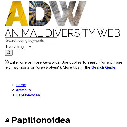
ANIMAL DIVERSITY WEB
Keywords
in feature
Search
Enter one or more keywords. Use quotes to search for a phrase
(e.g., wombats or "gray wolves"). More tips in the
Search Guide
.
Home
Animalia
Papilionoidea
Papilionoidea