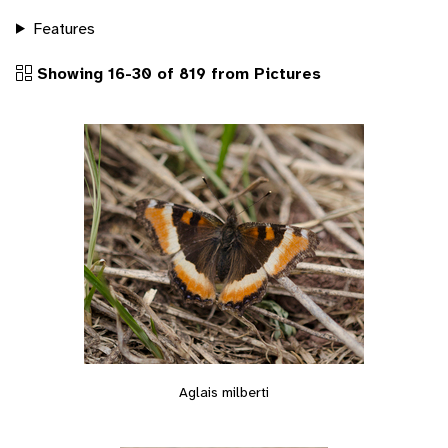
Features
Showing 16-30 of 819 from Pictures
Aglais milberti