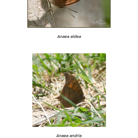
Anaea aidea
Anaea andria