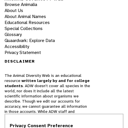
Browse Animalia
About Us
About Animal Names
Educational Resources
Special Collections
Glossary
Quaardvark: Explore Data
Accessibility
Privacy Statement
DISCLAIMER
The Animal Diversity Web is an educational
resource
written largely by and for college
students
. ADW doesn't cover all species in the
world, nor does it include all the latest
scientific information about organisms we
describe. Though we edit our accounts for
accuracy, we cannot guarantee all information
in those accounts. While ADW staff and
contributors provide references to books and
websites that we believe are reputable, we
Privacy Consent Preference
cannot necessarily endorse the contents of