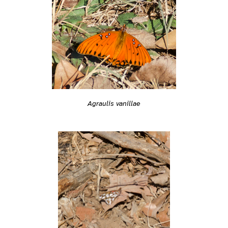
Agraulis vanillae