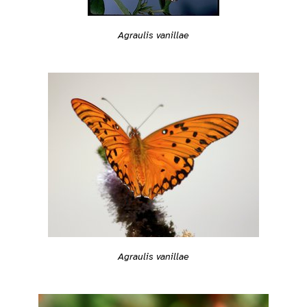
Agraulis vanillae
Agraulis vanillae