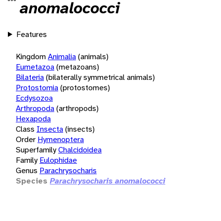
anomalococci
Features
Kingdom
Animalia
(animals)
Eumetazoa
(metazoans)
Bilateria
(bilaterally symmetrical animals)
Protostomia
(protostomes)
Ecdysozoa
Arthropoda
(arthropods)
Hexapoda
Class
Insecta
(insects)
Order
Hymenoptera
Superfamily
Chalcidoidea
Family
Eulophidae
Genus
Parachrysocharis
Species
Parachrysocharis anomalococci