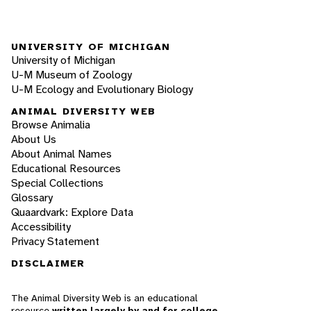
UNIVERSITY OF MICHIGAN
University of Michigan
U-M Museum of Zoology
U-M Ecology and Evolutionary Biology
ANIMAL DIVERSITY WEB
Browse Animalia
About Us
About Animal Names
Educational Resources
Special Collections
Glossary
Quaardvark: Explore Data
Accessibility
Privacy Statement
DISCLAIMER
The Animal Diversity Web is an educational
resource
written largely by and for college