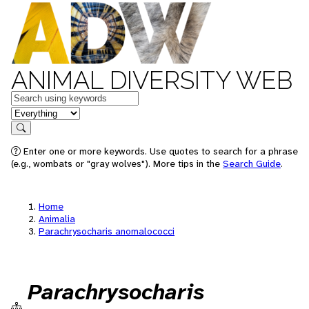
ANIMAL DIVERSITY WEB
Keywords
in feature
Search
Enter one or more keywords. Use quotes to search for a phrase
(e.g., wombats or "gray wolves"). More tips in the
Search Guide
.
Home
Animalia
Parachrysocharis anomalococci
Parachrysocharis