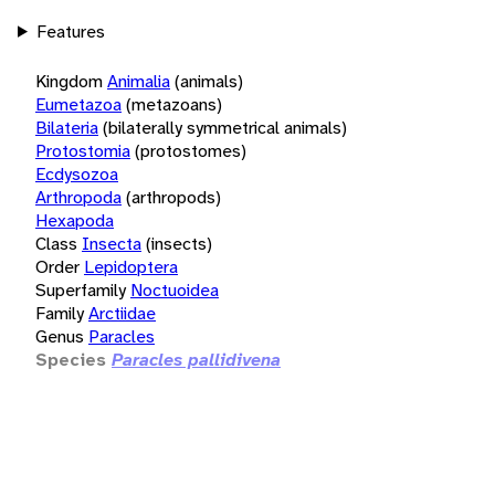
Features
Kingdom
Animalia
(animals)
Eumetazoa
(metazoans)
Bilateria
(bilaterally symmetrical animals)
Protostomia
(protostomes)
Ecdysozoa
Arthropoda
(arthropods)
Hexapoda
Class
Insecta
(insects)
Order
Lepidoptera
Superfamily
Noctuoidea
Family
Arctiidae
Genus
Paracles
Species
Paracles pallidivena