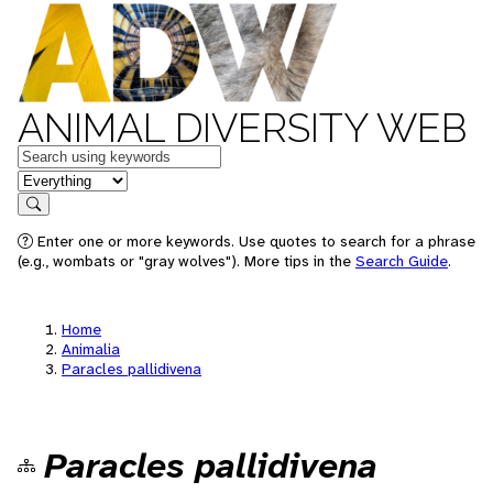
ANIMAL DIVERSITY WEB
Keywords
in feature
Search
Enter one or more keywords. Use quotes to search for a phrase
(e.g., wombats or "gray wolves"). More tips in the
Search Guide
.
Home
Animalia
Paracles pallidivena
Paracles pallidivena