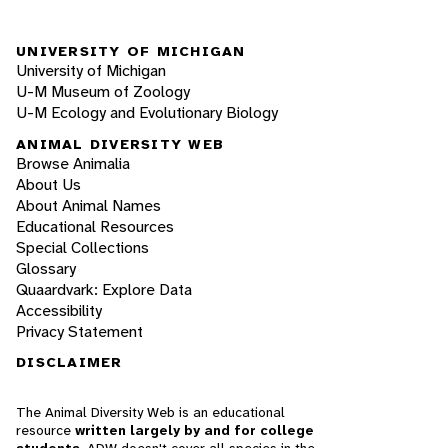
UNIVERSITY OF MICHIGAN
University of Michigan
U-M Museum of Zoology
U-M Ecology and Evolutionary Biology
ANIMAL DIVERSITY WEB
Browse Animalia
About Us
About Animal Names
Educational Resources
Special Collections
Glossary
Quaardvark: Explore Data
Accessibility
Privacy Statement
DISCLAIMER
The Animal Diversity Web is an educational
resource
written largely by and for college