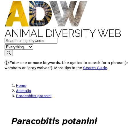
ANIMAL DIVERSITY WEB
Keywords
in feature
Search
Enter one or more keywords. Use quotes to search for a phrase (e.
wombats or "gray wolves"). More tips in the
Search Guide
.
Home
Animalia
Paracobitis potanini
Paracobitis potanini