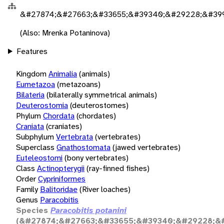
&#27874;&#27663;&#33655;&#39340;&#29228;&#39
(Also: Mrenka Potaninova)
Features
Kingdom
Animalia
(animals)
Eumetazoa
(metazoans)
Bilateria
(bilaterally symmetrical animals)
Deuterostomia
(deuterostomes)
Phylum
Chordata
(chordates)
Craniata
(craniates)
Subphylum
Vertebrata
(vertebrates)
Superclass
Gnathostomata
(jawed vertebrates)
Euteleostomi
(bony vertebrates)
Class
Actinopterygii
(ray-finned fishes)
Order
Cypriniformes
Family
Balitoridae
(River loaches)
Genus
Paracobitis
Species
Paracobitis potanini
(&#27874;&#27663;&#33655;&#39340;&#29228;&#