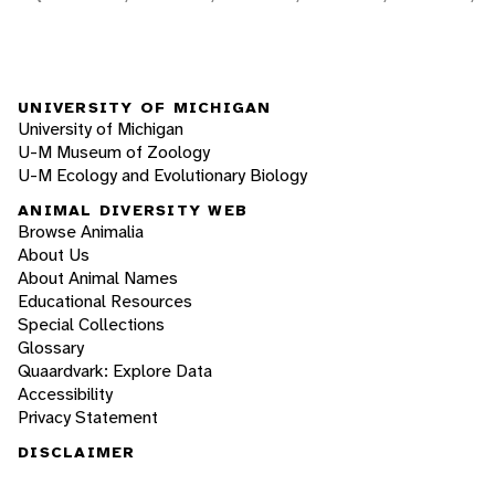
UNIVERSITY OF MICHIGAN
University of Michigan
U-M Museum of Zoology
U-M Ecology and Evolutionary Biology
ANIMAL DIVERSITY WEB
Browse Animalia
About Us
About Animal Names
Educational Resources
Special Collections
Glossary
Quaardvark: Explore Data
Accessibility
Privacy Statement
DISCLAIMER