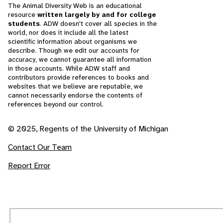
The Animal Diversity Web is an educational
resource
written largely by and for college
students
. ADW doesn't cover all species in the
world, nor does it include all the latest
scientific information about organisms we
describe. Though we edit our accounts for
accuracy, we cannot guarantee all information
in those accounts. While ADW staff and
contributors provide references to books and
websites that we believe are reputable, we
cannot necessarily endorse the contents of
references beyond our control.
© 2025, Regents of the University of Michigan
Contact Our Team
Report Error