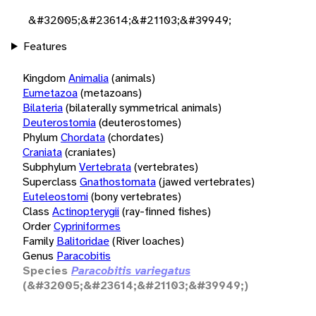
&#32005;&#23614;&#21103;&#39949;
Features
Kingdom
Animalia
(animals)
Eumetazoa
(metazoans)
Bilateria
(bilaterally symmetrical animals)
Deuterostomia
(deuterostomes)
Phylum
Chordata
(chordates)
Craniata
(craniates)
Subphylum
Vertebrata
(vertebrates)
Superclass
Gnathostomata
(jawed vertebrates)
Euteleostomi
(bony vertebrates)
Class
Actinopterygii
(ray-finned fishes)
Order
Cypriniformes
Family
Balitoridae
(River loaches)
Genus
Paracobitis
Species
Paracobitis variegatus
(&#32005;&#23614;&#21103;&#39949;)