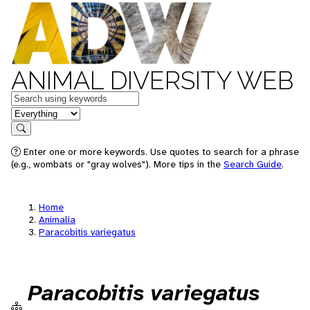
ANIMAL DIVERSITY WEB
Keywords
in feature
Search
Enter one or more keywords. Use quotes to search for a phrase
(e.g., wombats or "gray wolves"). More tips in the
Search Guide
.
Home
Animalia
Paracobitis variegatus
Paracobitis variegatus