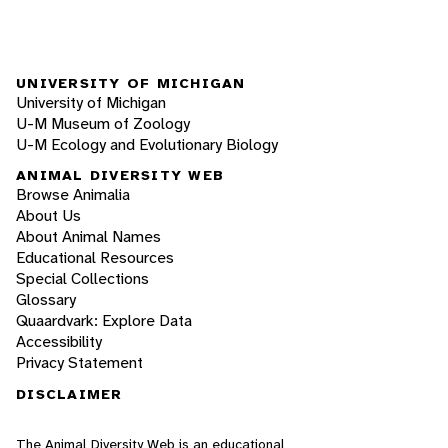
UNIVERSITY OF MICHIGAN
University of Michigan
U-M Museum of Zoology
U-M Ecology and Evolutionary Biology
ANIMAL DIVERSITY WEB
Browse Animalia
About Us
About Animal Names
Educational Resources
Special Collections
Glossary
Quaardvark: Explore Data
Accessibility
Privacy Statement
DISCLAIMER
The Animal Diversity Web is an educational