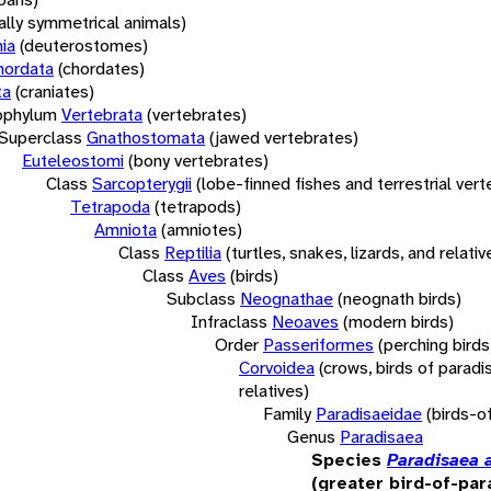
rally symmetrical animals)
ia
(deuterostomes)
hordata
(chordates)
ta
(craniates)
bphylum
Vertebrata
(vertebrates)
Superclass
Gnathostomata
(jawed vertebrates)
Euteleostomi
(bony vertebrates)
Class
Sarcopterygii
(lobe-finned fishes and terrestrial ver
Tetrapoda
(tetrapods)
Amniota
(amniotes)
Class
Reptilia
(turtles, snakes, lizards, and relativ
Class
Aves
(birds)
Subclass
Neognathae
(neognath birds)
Infraclass
Neoaves
(modern birds)
Order
Passeriformes
(perching birds
Corvoidea
(crows, birds of paradi
relatives)
Family
Paradisaeidae
(birds-o
Genus
Paradisaea
Species
Paradisaea 
(greater bird-of-par