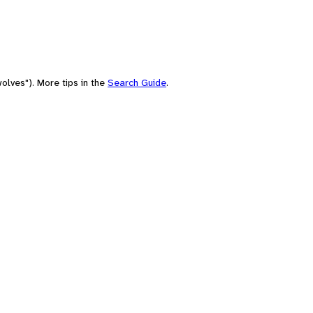
olves"). More tips in the
Search Guide
.