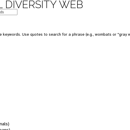
 DIVERSITY WEB
 keywords. Use quotes to search for a phrase (e.g., wombats or "gray w
mals)
oans)