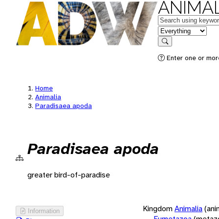
ANIMAL
Keywords
in feature
Search
Enter one or more
Home
Animalia
Paradisaea apoda
Paradisaea apoda
greater bird-of-paradise
Kingdom
Animalia
(ani
Information
Eumetazoa
(metaz