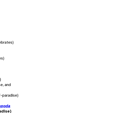
tebrates)
es)
)
se, and
f-paradise)
apoda
adise)