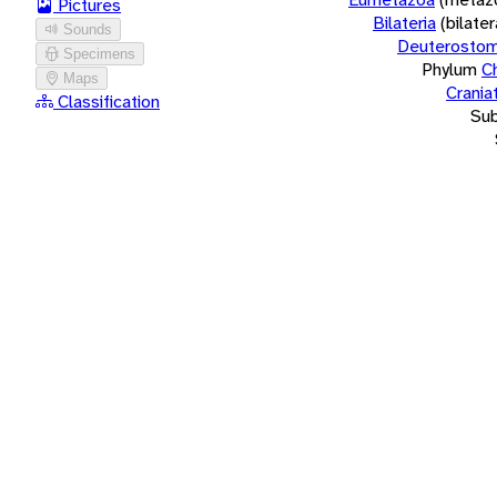
Pictures
Bilateria
(bilate
Sounds
Deuterostom
Specimens
Phylum
C
Maps
Crania
Classification
Su