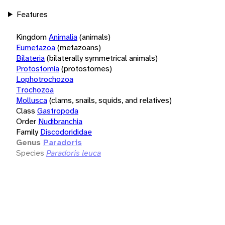
Features
Kingdom
Animalia
(animals)
Eumetazoa
(metazoans)
Bilateria
(bilaterally symmetrical animals)
Protostomia
(protostomes)
Lophotrochozoa
Trochozoa
Mollusca
(clams, snails, squids, and relatives)
Class
Gastropoda
Order
Nudibranchia
Family
Discodorididae
Genus
Paradoris
Species
Paradoris leuca