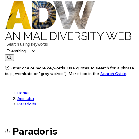
ANIMAL DIVERSITY WEB
Keywords
in feature
Search
Enter one or more keywords. Use quotes to search for a phrase
(e.g., wombats or "gray wolves"). More tips in the
Search Guide
.
Home
Animalia
Paradoris
Paradoris