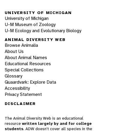
UNIVERSITY OF MICHIGAN
University of Michigan
U-M Museum of Zoology
U-M Ecology and Evolutionary Biology
ANIMAL DIVERSITY WEB
Browse Animalia
About Us
About Animal Names
Educational Resources
Special Collections
Glossary
Quaardvark: Explore Data
Accessibility
Privacy Statement
DISCLAIMER
The Animal Diversity Web is an educational
resource
written largely by and for college
students
. ADW doesn't cover all species in the