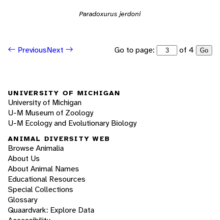
Paradoxurus jerdoni
Go to page:
of 4
Previous
Next
Go
UNIVERSITY OF MICHIGAN
University of Michigan
U-M Museum of Zoology
U-M Ecology and Evolutionary Biology
ANIMAL DIVERSITY WEB
Browse Animalia
About Us
About Animal Names
Educational Resources
Special Collections
Glossary
Quaardvark: Explore Data