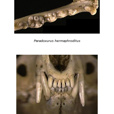
Paradoxurus hermaphroditus