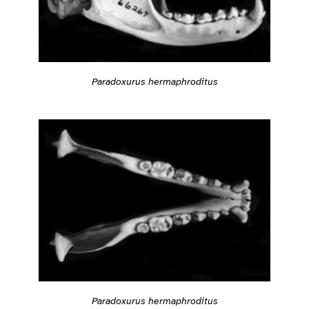
Paradoxurus hermaphroditus
Paradoxurus hermaphroditus