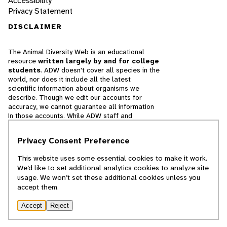
Accessibility
Privacy Statement
DISCLAIMER
The Animal Diversity Web is an educational
resource
written largely by and for college
students
. ADW doesn't cover all species in the
world, nor does it include all the latest
scientific information about organisms we
describe. Though we edit our accounts for
accuracy, we cannot guarantee all information
in those accounts. While ADW staff and
contributors provide references to books and
websites that we believe are reputable, we
Privacy Consent Preference
cannot necessarily endorse the contents of
references beyond our control.
This website uses some essential cookies to make it work.
We’d like to set additional analytics cookies to analyze site
© 2025, Regents of the University of Michigan
usage. We won’t set these additional cookies unless you
accept them.
Contact Our Team
Accept
Reject
Report Error