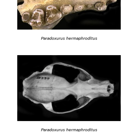
Paradoxurus hermaphroditus
Paradoxurus hermaphroditus