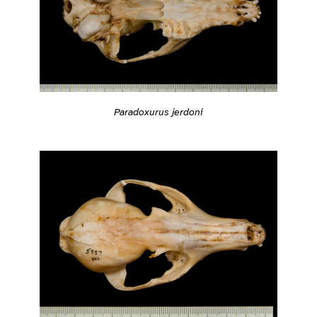
Paradoxurus jerdoni