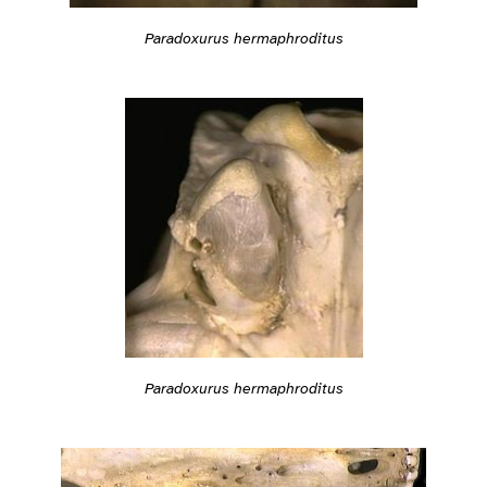
Paradoxurus hermaphroditus
Paradoxurus hermaphroditus