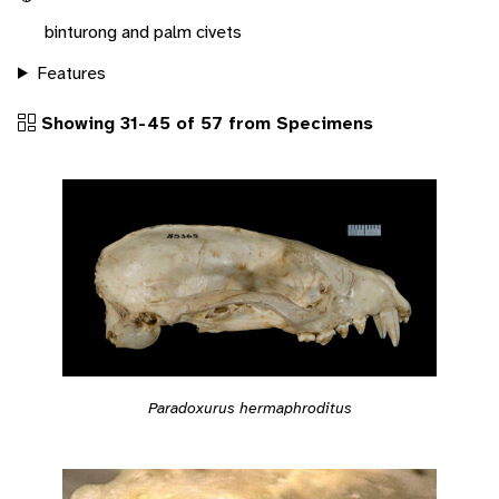
binturong and palm civets
Features
Showing 31-45 of 57 from Specimens
Paradoxurus hermaphroditus