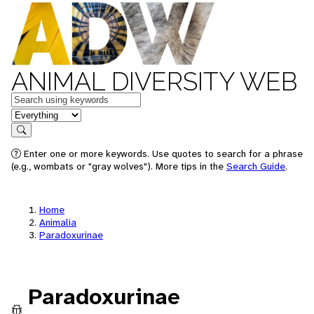
ANIMAL DIVERSITY WEB
Keywords
in feature
Search
Enter one or more keywords. Use quotes to search for a phrase
(e.g., wombats or "gray wolves"). More tips in the
Search Guide
.
Home
Animalia
Paradoxurinae
Paradoxurinae