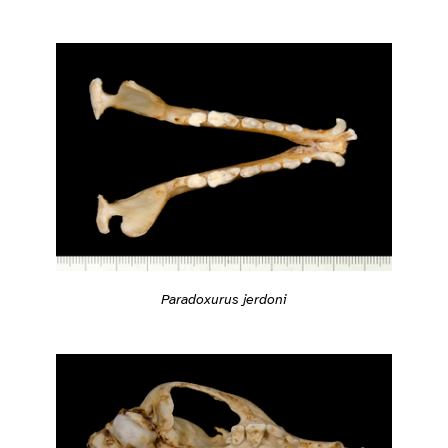
Paradoxurus jerdoni