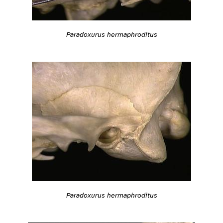
Paradoxurus hermaphroditus
Paradoxurus hermaphroditus