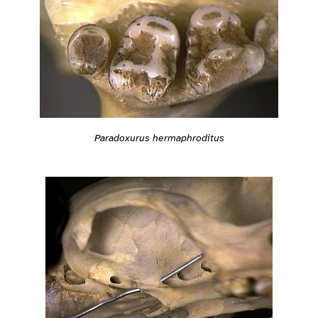
Paradoxurus hermaphroditus