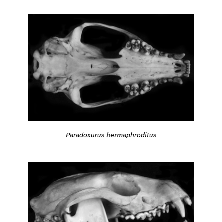
Paradoxurus hermaphroditus