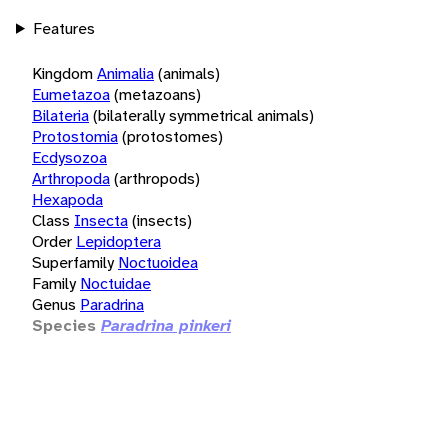
Features
Kingdom
Animalia
(animals)
Eumetazoa
(metazoans)
Bilateria
(bilaterally symmetrical animals)
Protostomia
(protostomes)
Ecdysozoa
Arthropoda
(arthropods)
Hexapoda
Class
Insecta
(insects)
Order
Lepidoptera
Superfamily
Noctuoidea
Family
Noctuidae
Genus
Paradrina
Species
Paradrina pinkeri