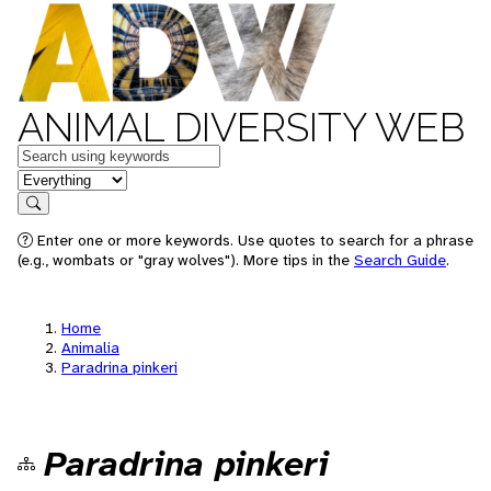
ANIMAL DIVERSITY WEB
Keywords
in feature
Search
Enter one or more keywords. Use quotes to search for a phrase
(e.g., wombats or "gray wolves"). More tips in the
Search Guide
.
Home
Animalia
Paradrina pinkeri
Paradrina pinkeri