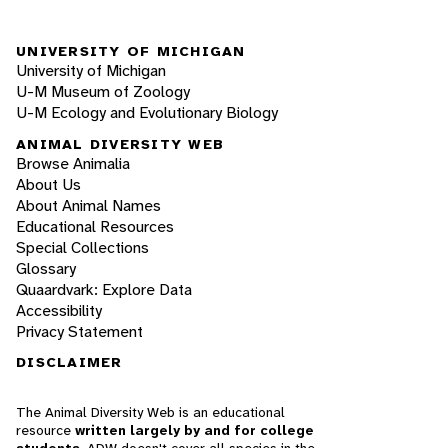
UNIVERSITY OF MICHIGAN
University of Michigan
U-M Museum of Zoology
U-M Ecology and Evolutionary Biology
ANIMAL DIVERSITY WEB
Browse Animalia
About Us
About Animal Names
Educational Resources
Special Collections
Glossary
Quaardvark: Explore Data
Accessibility
Privacy Statement
DISCLAIMER
The Animal Diversity Web is an educational
resource
written largely by and for college