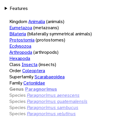
Features
Kingdom
Animalia
(animals)
Eumetazoa
(metazoans)
Bilateria
(bilaterally symmetrical animals)
Protostomia
(protostomes)
Ecdysozoa
Arthropoda
(arthropods)
Hexapoda
Class
Insecta
(insects)
Order
Coleoptera
Superfamily
Scarabaeoidea
Family
Cetoniidae
Genus
Paragnorimus
Species
Paragnorimus aenescens
Species
Paragnorimus guatemalensis
Species
Paragnorimus sambucus
Species
Paragnorimus velutinus