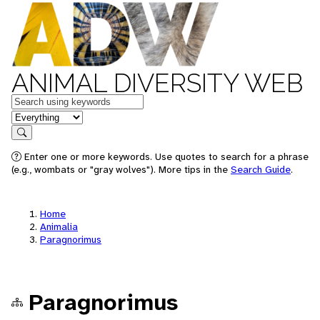
ANIMAL DIVERSITY WEB
Keywords
in feature
Search
Enter one or more keywords. Use quotes to search for a phrase
(e.g., wombats or "gray wolves"). More tips in the
Search Guide
.
Home
Animalia
Paragnorimus
Paragnorimus