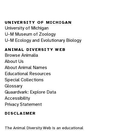
UNIVERSITY OF MICHIGAN
University of Michigan
U-M Museum of Zoology
U-M Ecology and Evolutionary Biology
ANIMAL DIVERSITY WEB
Browse Animalia
About Us
About Animal Names
Educational Resources
Special Collections
Glossary
Quaardvark: Explore Data
Accessibility
Privacy Statement
DISCLAIMER
The Animal Diversity Web is an educational