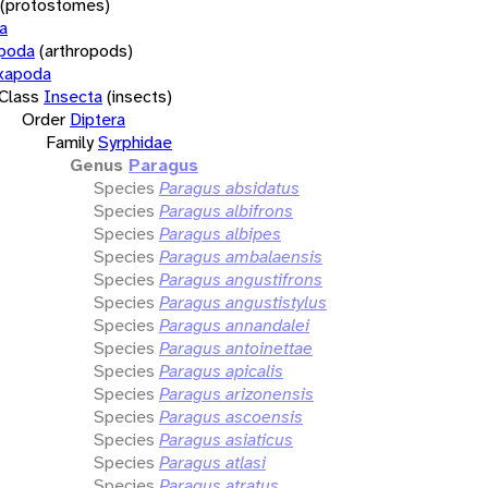
(protostomes)
a
opoda
(arthropods)
xapoda
Class
Insecta
(insects)
Order
Diptera
Family
Syrphidae
Genus
Paragus
Species
Paragus absidatus
Species
Paragus albifrons
Species
Paragus albipes
Species
Paragus ambalaensis
Species
Paragus angustifrons
Species
Paragus angustistylus
Species
Paragus annandalei
Species
Paragus antoinettae
Species
Paragus apicalis
Species
Paragus arizonensis
Species
Paragus ascoensis
Species
Paragus asiaticus
Species
Paragus atlasi
Species
Paragus atratus