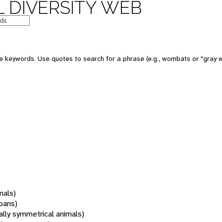
 DIVERSITY WEB
 keywords. Use quotes to search for a phrase (e.g., wombats or "gray w
mals)
oans)
rally symmetrical animals)