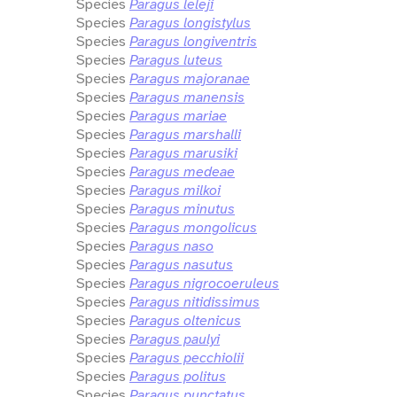
Species
Paragus leleji
Species
Paragus longistylus
Species
Paragus longiventris
Species
Paragus luteus
Species
Paragus majoranae
Species
Paragus manensis
Species
Paragus mariae
Species
Paragus marshalli
Species
Paragus marusiki
Species
Paragus medeae
Species
Paragus milkoi
Species
Paragus minutus
Species
Paragus mongolicus
Species
Paragus naso
Species
Paragus nasutus
Species
Paragus nigrocoeruleus
Species
Paragus nitidissimus
Species
Paragus oltenicus
Species
Paragus paulyi
Species
Paragus pecchiolii
Species
Paragus politus
Species
Paragus punctatus