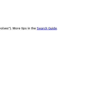
olves"). More tips in the
Search Guide
.