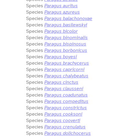
Species
Paragus auritus
Species
Paragus azureus
Species
Paragus balachonovae
Species
Paragus basilewskyi
Species
Paragus bicolor
Species
Paragus binominalis
Species
Paragus bispinosus
Species
Paragus borbonicus
Species
Paragus boyesi
Species
Paragus brachycerus
Species
Paragus capricorni
Species
Paragus chalybeatus
Species
Paragus cinctus
Species
Paragus clausseni
Species
Paragus coadunatus
Species
Paragus compeditus
Species
Paragus constrictus
Species
Paragus cooksoni
Species
Paragus cooverti
Species
Paragus crenulatus
Species
Paragus dolichocerus