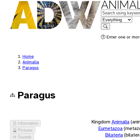
ANIMAL
Keywords
in feature
Search
Enter one or more
Home
Animalia
Paragus
Paragus
Kingdom
Animalia
(ani
Information
Eumetazoa
(metaz
Pictures
Bilateria
(bilate
Sounds