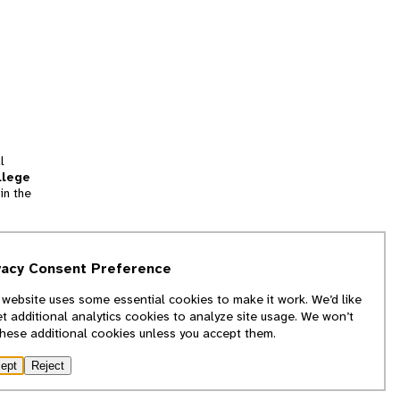
l
llege
in the
tion
vacy Consent Preference
and
 website uses some essential cookies to make it work. We’d like
we
et additional analytics cookies to analyze site usage. We won’t
f
these additional cookies unless you accept them.
ept
Reject