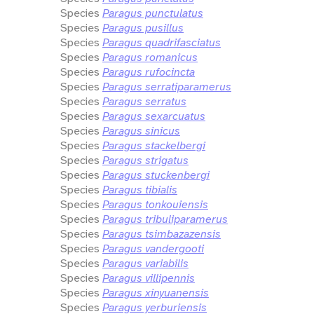
Species
Paragus punctulatus
Species
Paragus pusillus
Species
Paragus quadrifasciatus
Species
Paragus romanicus
Species
Paragus rufocincta
Species
Paragus serratiparamerus
Species
Paragus serratus
Species
Paragus sexarcuatus
Species
Paragus sinicus
Species
Paragus stackelbergi
Species
Paragus strigatus
Species
Paragus stuckenbergi
Species
Paragus tibialis
Species
Paragus tonkouiensis
Species
Paragus tribuliparamerus
Species
Paragus tsimbazazensis
Species
Paragus vandergooti
Species
Paragus variabilis
Species
Paragus villipennis
Species
Paragus xinyuanensis
Species
Paragus yerburiensis