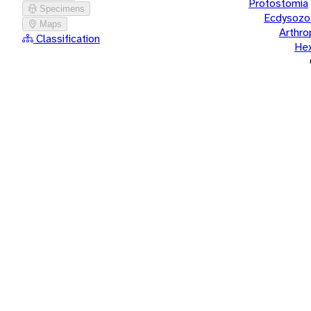
Protostomia
Specimens
Ecdysozo
Maps
Arthr
Classification
He