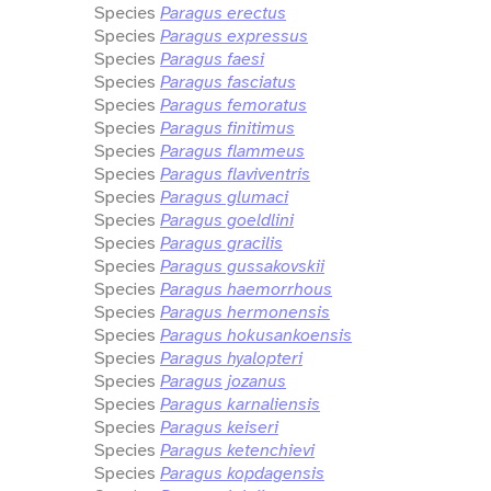
Species
Paragus erectus
Species
Paragus expressus
Species
Paragus faesi
Species
Paragus fasciatus
Species
Paragus femoratus
Species
Paragus finitimus
Species
Paragus flammeus
Species
Paragus flaviventris
Species
Paragus glumaci
Species
Paragus goeldlini
Species
Paragus gracilis
Species
Paragus gussakovskii
Species
Paragus haemorrhous
Species
Paragus hermonensis
Species
Paragus hokusankoensis
Species
Paragus hyalopteri
Species
Paragus jozanus
Species
Paragus karnaliensis
Species
Paragus keiseri
Species
Paragus ketenchievi
Species
Paragus kopdagensis