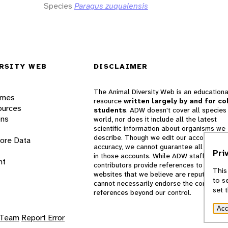
Species
Paragus zuqualensis
RSITY WEB
DISCLAIMER
The Animal Diversity Web is an educationa
ames
resource
written largely by and for co
ources
students
. ADW doesn't cover all species 
ons
world, nor does it include all the latest
scientific information about organisms we
describe. Though we edit our accounts for
lore Data
accuracy, we cannot guarantee all informa
Pri
in those accounts. While ADW staff and
nt
contributors provide references to books 
This
websites that we believe are reputable, 
to s
cannot necessarily endorse the contents o
set 
references beyond our control.
Acc
 Team
Report Error