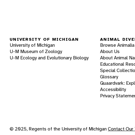
UNIVERSITY OF MICHIGAN
ANIMAL DIVE
University of Michigan
Browse Animalia
U-M Museum of Zoology
About Us
U-M Ecology and Evolutionary Biology
About Animal N
Educational Res
Special Collecti
Glossary
Quaardvark: Exp
Accessibility
Privacy Stateme
© 2025, Regents of the University of Michigan
Contact Our