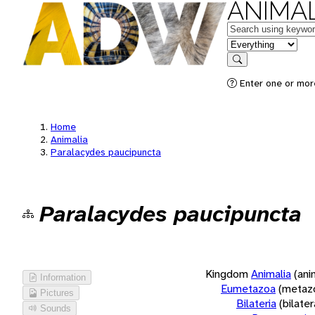
ANIMAL
Keywords
in feature
Search
Enter one or more
Home
Animalia
Paralacydes paucipuncta
Paralacydes paucipuncta
Kingdom
Animalia
(ani
Information
Eumetazoa
(metaz
Pictures
Bilateria
(bilate
Sounds