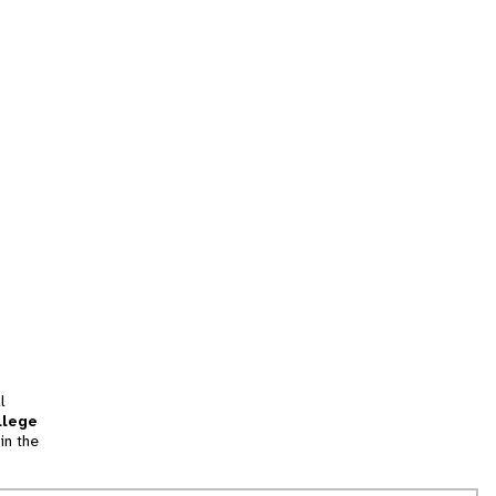
l
llege
in the