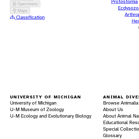
Protostomia
Specimens
Ecdysozo
Maps
Arthr
Classification
He
UNIVERSITY OF MICHIGAN
ANIMAL DIVE
University of Michigan
Browse Animalia
U-M Museum of Zoology
About Us
U-M Ecology and Evolutionary Biology
About Animal N
Educational Res
Special Collecti
Glossary