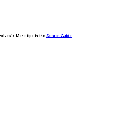
olves"). More tips in the
Search Guide
.