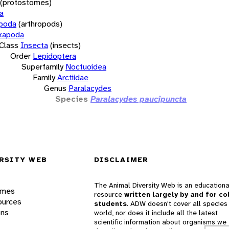
(protostomes)
a
opoda
(arthropods)
xapoda
Class
Insecta
(insects)
Order
Lepidoptera
Superfamily
Noctuoidea
Family
Arctiidae
Genus
Paralacydes
Species
Paralacydes paucipuncta
RSITY WEB
DISCLAIMER
The Animal Diversity Web is an educationa
ames
resource
written largely by and for co
ources
students
. ADW doesn't cover all species 
ons
world, nor does it include all the latest
scientific information about organisms we