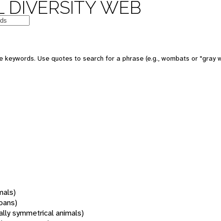
 DIVERSITY WEB
 keywords. Use quotes to search for a phrase (e.g., wombats or "gray w
mals)
oans)
rally symmetrical animals)