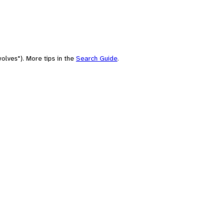
olves"). More tips in the
Search Guide
.