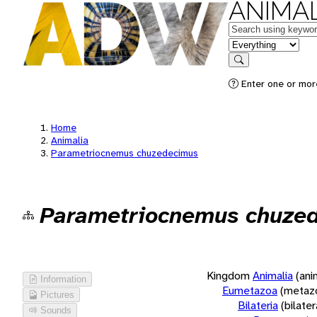
ANIMAL
Keywords
in feature
Search
Enter one or more
Home
Animalia
Parametriocnemus chuzedecimus
Parametriocnemus chuze
Kingdom
Animalia
(ani
Information
Eumetazoa
(metaz
Pictures
Bilateria
(bilate
Sounds