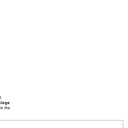
l
llege
in the