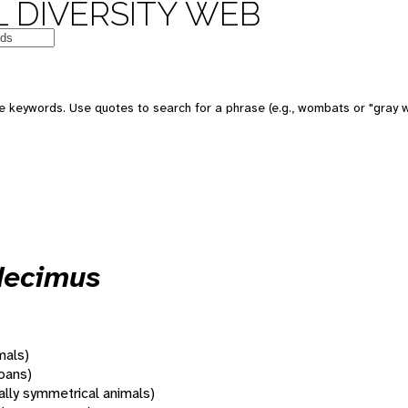
 DIVERSITY WEB
 keywords. Use quotes to search for a phrase (e.g., wombats or "gray w
decimus
mals)
oans)
rally symmetrical animals)