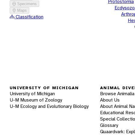
Protostomia
Specimens
Ecdysozo
Maps
Arthr
Classification
He
UNIVERSITY OF MICHIGAN
ANIMAL DIVE
University of Michigan
Browse Animalia
U-M Museum of Zoology
About Us
U-M Ecology and Evolutionary Biology
About Animal N
Educational Res
Special Collecti
Glossary
Quaardvark: Exp