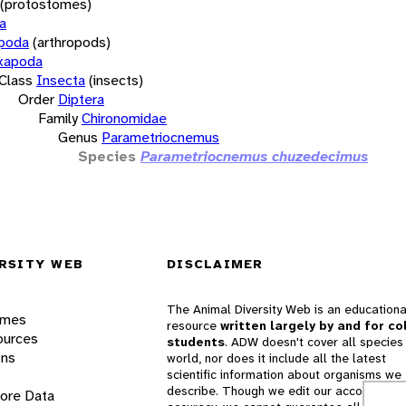
(protostomes)
a
opoda
(arthropods)
xapoda
Class
Insecta
(insects)
Order
Diptera
Family
Chironomidae
Genus
Parametriocnemus
Species
Parametriocnemus chuzedecimus
RSITY WEB
DISCLAIMER
The Animal Diversity Web is an educationa
ames
resource
written largely by and for co
ources
students
. ADW doesn't cover all species 
ons
world, nor does it include all the latest
scientific information about organisms we
describe. Though we edit our accounts for
lore Data