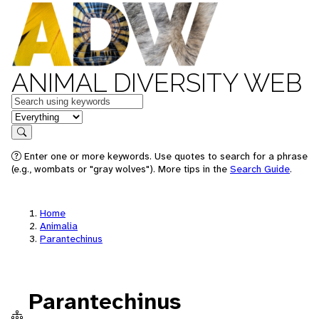
ANIMAL DIVERSITY WEB
Keywords
in feature
Search
Enter one or more keywords. Use quotes to search for a phrase
(e.g., wombats or "gray wolves"). More tips in the
Search Guide
.
Home
Animalia
Parantechinus
Parantechinus