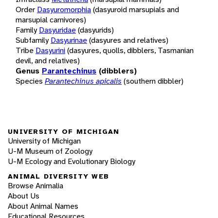
Order
Dasyuromorphia
(dasyuroid marsupials and
marsupial carnivores)
Family
Dasyuridae
(dasyurids)
Subfamily
Dasyurinae
(dasyures and relatives)
Tribe
Dasyurini
(dasyures, quolls, dibblers, Tasmanian
devil, and relatives)
Genus
Parantechinus
(dibblers)
Species
Parantechinus apicalis
(southern dibbler)
UNIVERSITY OF MICHIGAN
University of Michigan
U-M Museum of Zoology
U-M Ecology and Evolutionary Biology
ANIMAL DIVERSITY WEB
Browse Animalia
About Us
About Animal Names
Educational Resources