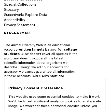
Special Collections
Glossary
Quaardvark: Explore Data
Accessibility
Privacy Statement
DISCLAIMER
The Animal Diversity Web is an educational
resource
written largely by and for college
students
. ADW doesn't cover all species in the
world, nor does it include all the latest
scientific information about organisms we
describe. Though we edit our accounts for
accuracy, we cannot guarantee all information
in those accounts. While ADW staff and
contributors provide references to books and
websites that we believe are reputable, we
Privacy Consent Preference
cannot necessarily endorse the contents of
references beyond our control.
This website uses some essential cookies to make it work.
We’d like to set additional analytics cookies to analyze site
© 2025, Regents of the University of Michigan
usage. We won’t set these additional cookies unless you