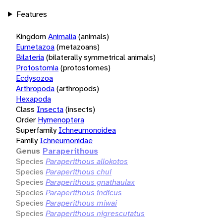
Features
Kingdom
Animalia
(animals)
Eumetazoa
(metazoans)
Bilateria
(bilaterally symmetrical animals)
Protostomia
(protostomes)
Ecdysozoa
Arthropoda
(arthropods)
Hexapoda
Class
Insecta
(insects)
Order
Hymenoptera
Superfamily
Ichneumonoidea
Family
Ichneumonidae
Genus
Paraperithous
Species
Paraperithous allokotos
Species
Paraperithous chui
Species
Paraperithous gnathaulax
Species
Paraperithous indicus
Species
Paraperithous miwai
Species
Paraperithous nigrescutatus