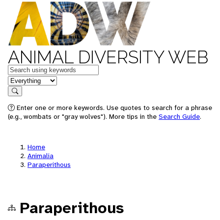
ANIMAL DIVERSITY WEB
Keywords
in feature
Search
Enter one or more keywords. Use quotes to search for a phrase
(e.g., wombats or "gray wolves"). More tips in the
Search Guide
.
Home
Animalia
Paraperithous
Paraperithous