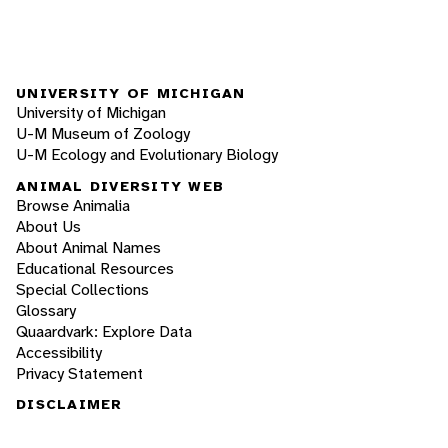
UNIVERSITY OF MICHIGAN
University of Michigan
U-M Museum of Zoology
U-M Ecology and Evolutionary Biology
ANIMAL DIVERSITY WEB
Browse Animalia
About Us
About Animal Names
Educational Resources
Special Collections
Glossary
Quaardvark: Explore Data
Accessibility
Privacy Statement
DISCLAIMER