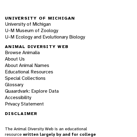
UNIVERSITY OF MICHIGAN
University of Michigan
U-M Museum of Zoology
U-M Ecology and Evolutionary Biology
ANIMAL DIVERSITY WEB
Browse Animalia
About Us
About Animal Names
Educational Resources
Special Collections
Glossary
Quaardvark: Explore Data
Accessibility
Privacy Statement
DISCLAIMER
The Animal Diversity Web is an educational
resource
written largely by and for college