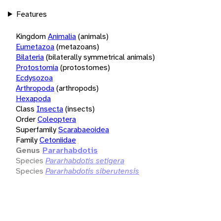
Features
Kingdom
Animalia
(animals)
Eumetazoa
(metazoans)
Bilateria
(bilaterally symmetrical animals)
Protostomia
(protostomes)
Ecdysozoa
Arthropoda
(arthropods)
Hexapoda
Class
Insecta
(insects)
Order
Coleoptera
Superfamily
Scarabaeoidea
Family
Cetoniidae
Genus
Pararhabdotis
Species
Pararhabdotis setigera
Species
Pararhabdotis siberutensis