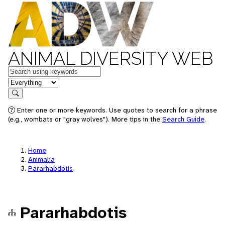
ANIMAL DIVERSITY WEB
Keywords
in feature
Search
Enter one or more keywords. Use quotes to search for a phrase
(e.g., wombats or "gray wolves"). More tips in the
Search Guide
.
Home
Animalia
Pararhabdotis
Pararhabdotis