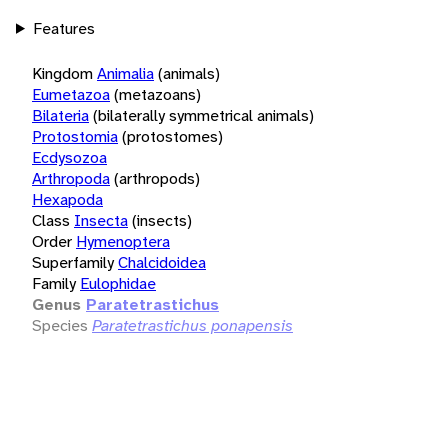
Features
Kingdom
Animalia
(animals)
Eumetazoa
(metazoans)
Bilateria
(bilaterally symmetrical animals)
Protostomia
(protostomes)
Ecdysozoa
Arthropoda
(arthropods)
Hexapoda
Class
Insecta
(insects)
Order
Hymenoptera
Superfamily
Chalcidoidea
Family
Eulophidae
Genus
Paratetrastichus
Species
Paratetrastichus ponapensis