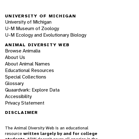
UNIVERSITY OF MICHIGAN
University of Michigan
U-M Museum of Zoology
U-M Ecology and Evolutionary Biology
ANIMAL DIVERSITY WEB
Browse Animalia
About Us
About Animal Names
Educational Resources
Special Collections
Glossary
Quaardvark: Explore Data
Accessibility
Privacy Statement
DISCLAIMER
The Animal Diversity Web is an educational
resource
written largely by and for college