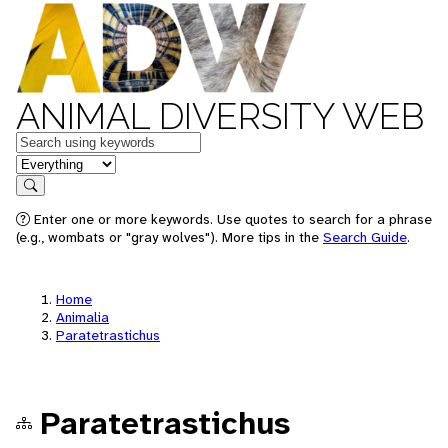
ANIMAL DIVERSITY WEB
Keywords
in feature
Search
Enter one or more keywords. Use quotes to search for a phrase
(e.g., wombats or "gray wolves"). More tips in the
Search Guide
.
Home
Animalia
Paratetrastichus
Paratetrastichus