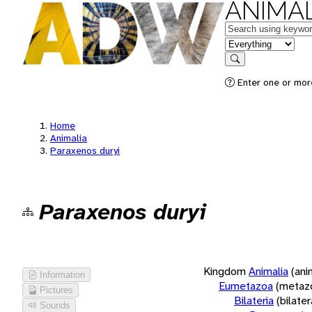
ANIMAL
Keywords
in feature
Search
Enter one or more
Home
Animalia
Paraxenos duryi
Paraxenos duryi
Kingdom
Animalia
(ani
Information
Eumetazoa
(metaz
Pictures
Bilateria
(bilate
Sounds