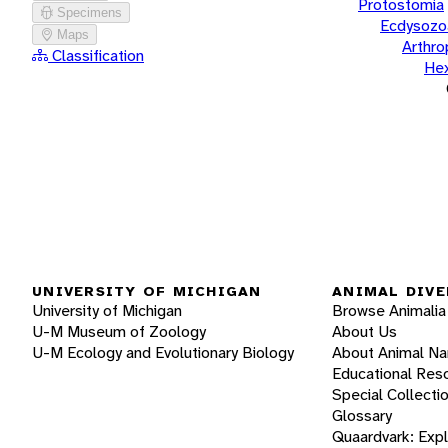
Protostomia
Specimens
Ecdysozo
Maps
Arthr
Classification
He
UNIVERSITY OF MICHIGAN
ANIMAL DIVE
University of Michigan
Browse Animalia
U-M Museum of Zoology
About Us
U-M Ecology and Evolutionary Biology
About Animal N
Educational Res
Special Collecti
Glossary
Quaardvark: Exp