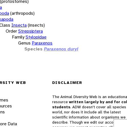
(protostomes)
a
opoda
(arthropods)
xapoda
Class
Insecta
(insects)
Order
Strepsiptera
Family
Stylopidae
Genus
Paraxenos
Species
Paraxenos duryi
RSITY WEB
DISCLAIMER
The Animal Diversity Web is an educationa
ames
resource
written largely by and for co
ources
students
. ADW doesn't cover all species 
ons
world, nor does it include all the latest
scientific information about organisms we
describe. Though we edit our accounts for
lore Data