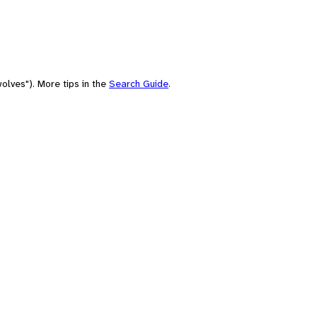
olves"). More tips in the
Search Guide
.