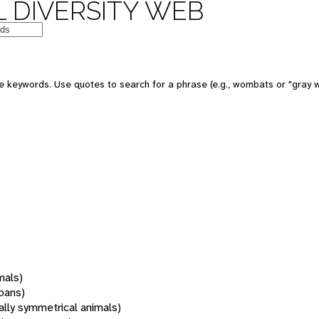
 DIVERSITY WEB
 keywords. Use quotes to search for a phrase (e.g., wombats or "gray w
mals)
oans)
rally symmetrical animals)