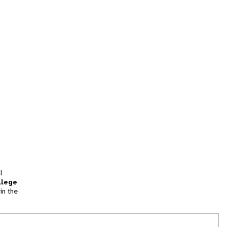
l
llege
in the