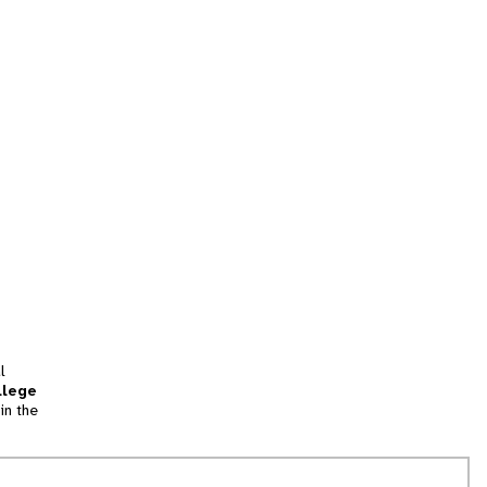
l
llege
in the