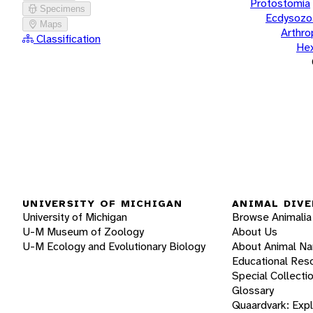
Protostomia
Specimens
Ecdysozo
Maps
Arthr
Classification
He
UNIVERSITY OF MICHIGAN
ANIMAL DIVE
University of Michigan
Browse Animalia
U-M Museum of Zoology
About Us
U-M Ecology and Evolutionary Biology
About Animal N
Educational Res
Special Collecti
Glossary
Quaardvark: Exp