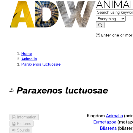
ANIMAL
Keywords
in feature
Search
Enter one or more
Home
Animalia
Paraxenos luctuosae
Paraxenos luctuosae
Kingdom
Animalia
(ani
Information
Eumetazoa
(metaz
Pictures
Bilateria
(bilate
Sounds