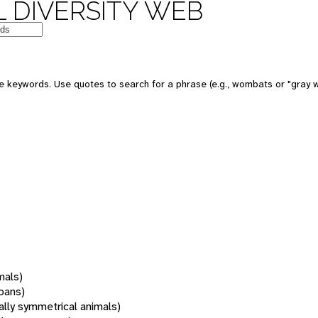
 DIVERSITY WEB
 keywords. Use quotes to search for a phrase (e.g., wombats or "gray w
mals)
oans)
rally symmetrical animals)