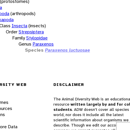
(protostomes)
a
opoda
(arthropods)
xapoda
Class
Insecta
(insects)
Order
Strepsiptera
Family
Stylopidae
Genus
Paraxenos
Species
Paraxenos luctuosae
RSITY WEB
DISCLAIMER
The Animal Diversity Web is an educationa
ames
resource
written largely by and for co
ources
students
. ADW doesn't cover all species 
ons
world, nor does it include all the latest
scientific information about organisms we
describe. Though we edit our accounts for
lore Data