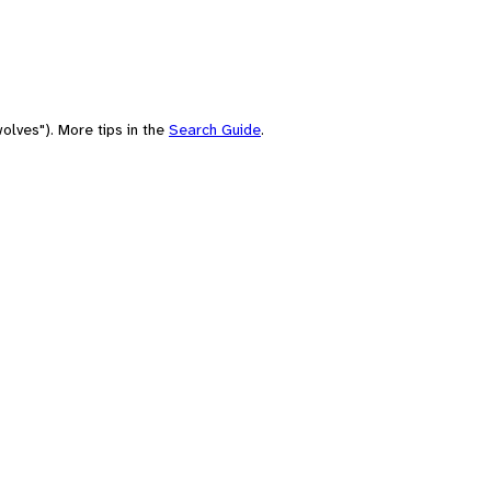
olves"). More tips in the
Search Guide
.