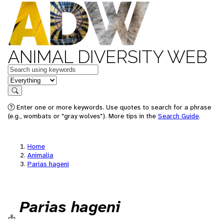
ANIMAL DIVERSITY WEB
Keywords
in feature
Search
Enter one or more keywords. Use quotes to search for a phrase
(e.g., wombats or "gray wolves"). More tips in the
Search Guide
.
Home
Animalia
Parias hageni
Parias hageni