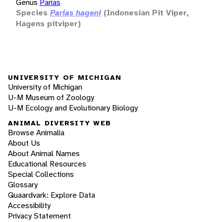
Genus
Parias
Species
Parias hageni
(Indonesian Pit Viper,
Hagens pitviper)
UNIVERSITY OF MICHIGAN
University of Michigan
U-M Museum of Zoology
U-M Ecology and Evolutionary Biology
ANIMAL DIVERSITY WEB
Browse Animalia
About Us
About Animal Names
Educational Resources
Special Collections
Glossary
Quaardvark: Explore Data
Accessibility
Privacy Statement