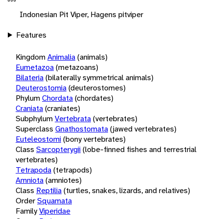
Indonesian Pit Viper, Hagens pitviper
Features
Kingdom
Animalia
(animals)
Eumetazoa
(metazoans)
Bilateria
(bilaterally symmetrical animals)
Deuterostomia
(deuterostomes)
Phylum
Chordata
(chordates)
Craniata
(craniates)
Subphylum
Vertebrata
(vertebrates)
Superclass
Gnathostomata
(jawed vertebrates)
Euteleostomi
(bony vertebrates)
Class
Sarcopterygii
(lobe-finned fishes and terrestrial
vertebrates)
Tetrapoda
(tetrapods)
Amniota
(amniotes)
Class
Reptilia
(turtles, snakes, lizards, and relatives)
Order
Squamata
Family
Viperidae