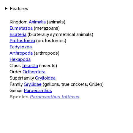
Features
Kingdom
Animalia
(animals)
Eumetazoa
(metazoans)
Bilateria
(bilaterally symmetrical animals)
Protostomia
(protostomes)
Ecdysozoa
Arthropoda
(arthropods)
Hexapoda
Class
Insecta
(insects)
Order
Orthoptera
Superfamily
Grylloidea
Family
Gryllidae
(grillons, true crickets, Grillen)
Genus
Paroecanthus
Species
Paroecanthus toltecus