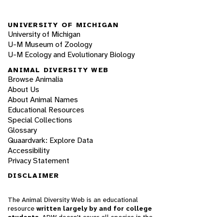
UNIVERSITY OF MICHIGAN
University of Michigan
U-M Museum of Zoology
U-M Ecology and Evolutionary Biology
ANIMAL DIVERSITY WEB
Browse Animalia
About Us
About Animal Names
Educational Resources
Special Collections
Glossary
Quaardvark: Explore Data
Accessibility
Privacy Statement
DISCLAIMER
The Animal Diversity Web is an educational
resource
written largely by and for college