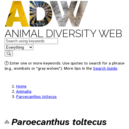
ANIMAL DIVERSITY WEB
Keywords
in feature
Search
Enter one or more keywords. Use quotes to search for a phrase
(e.g., wombats or "gray wolves"). More tips in the
Search Guide
.
Home
Animalia
Paroecanthus toltecus
Paroecanthus toltecus