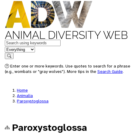
ANIMAL DIVERSITY WEB
Keywords
in feature
Search
Enter one or more keywords. Use quotes to search for a phrase
(e.g., wombats or "gray wolves"). More tips in the
Search Guide
.
Home
Animalia
Paroxystoglossa
Paroxystoglossa