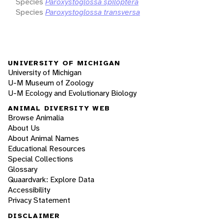
Species
Paroxystoglossa spiloptera
Species
Paroxystoglossa transversa
UNIVERSITY OF MICHIGAN
University of Michigan
U-M Museum of Zoology
U-M Ecology and Evolutionary Biology
ANIMAL DIVERSITY WEB
Browse Animalia
About Us
About Animal Names
Educational Resources
Special Collections
Glossary
Quaardvark: Explore Data
Accessibility
Privacy Statement
DISCLAIMER