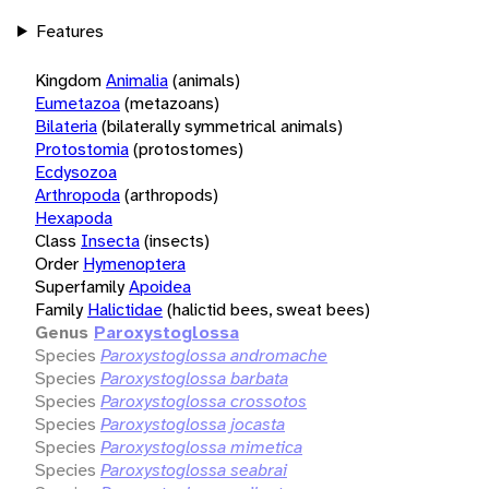
Features
Kingdom
Animalia
(animals)
Eumetazoa
(metazoans)
Bilateria
(bilaterally symmetrical animals)
Protostomia
(protostomes)
Ecdysozoa
Arthropoda
(arthropods)
Hexapoda
Class
Insecta
(insects)
Order
Hymenoptera
Superfamily
Apoidea
Family
Halictidae
(halictid bees, sweat bees)
Genus
Paroxystoglossa
Species
Paroxystoglossa andromache
Species
Paroxystoglossa barbata
Species
Paroxystoglossa crossotos
Species
Paroxystoglossa jocasta
Species
Paroxystoglossa mimetica
Species
Paroxystoglossa seabrai