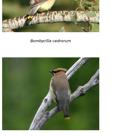
Bombycilla cedrorum