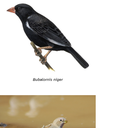
Bubalornis niger