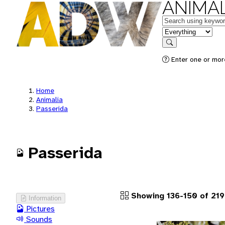
ANIMAL
Keywords
in feature
Search
Enter one or more
Home
Animalia
Passerida
Passerida
Showing 136-150 of 219
Information
Pictures
Sounds