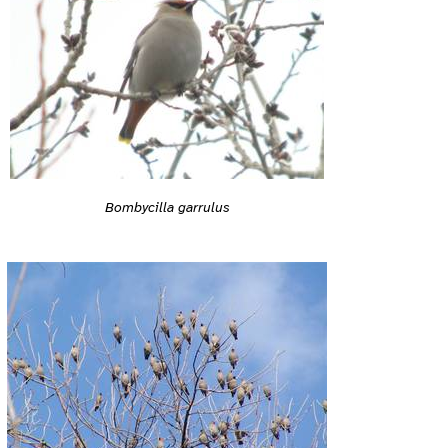
Bombycilla garrulus