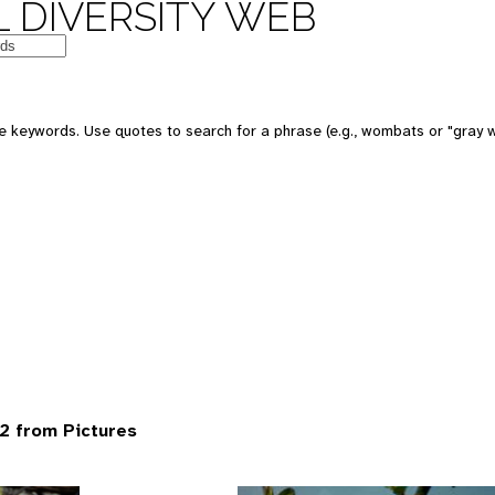
 DIVERSITY WEB
 keywords. Use quotes to search for a phrase (e.g., wombats or "gray w
2 from Pictures