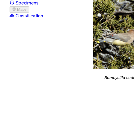
Specimens
Maps
Classification
Bombycilla ced