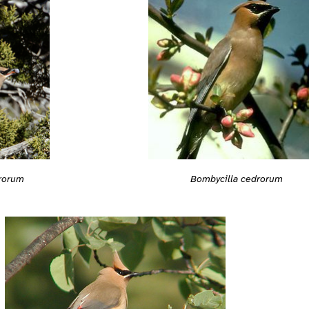
rorum
Bombycilla cedrorum