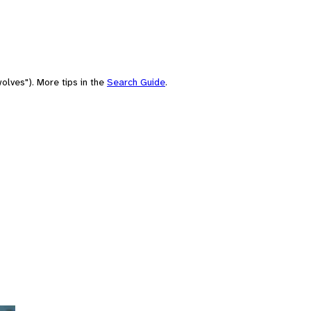
olves"). More tips in the
Search Guide
.