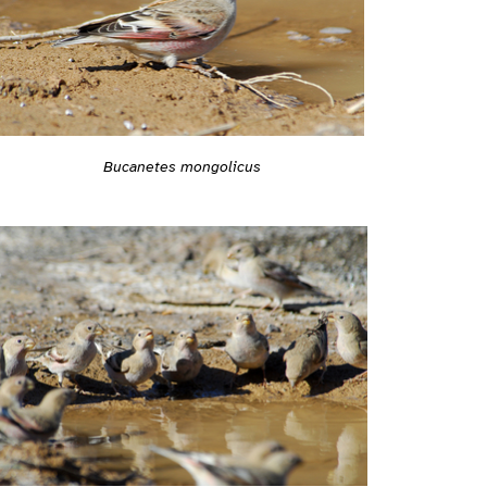
Bucanetes mongolicus