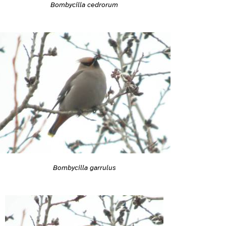
Bombycilla cedrorum
Bombycilla garrulus