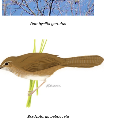
Bombycilla garrulus
Bradypterus baboecala