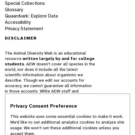
Special Collections
Glossary
Quaardvark: Explore Data
Accessibility
Privacy Statement
DISCLAIMER
The Animal Diversity Web is an educational
resource
written largely by and for college
students
. ADW doesn't cover all species in the
world, nor does it include all the latest
scientific information about organisms we
describe. Though we edit our accounts for
accuracy, we cannot guarantee all information
in those accounts. While ADW staff and
contributors provide references to books and
websites that we believe are reputable, we
Privacy Consent Preference
cannot necessarily endorse the contents of
references beyond our control.
This website uses some essential cookies to make it work.
We’d like to set additional analytics cookies to analyze site
© 2025, Regents of the University of Michigan
usage. We won’t set these additional cookies unless you
accept them.