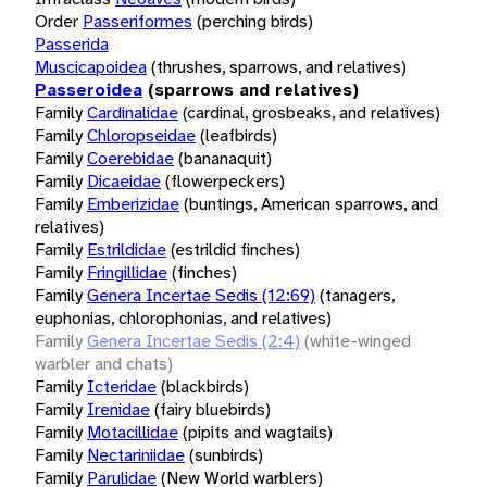
Order
Passeriformes
(perching birds)
Passerida
Muscicapoidea
(thrushes, sparrows, and relatives)
Passeroidea
(sparrows and relatives)
Family
Cardinalidae
(cardinal, grosbeaks, and relatives)
Family
Chloropseidae
(leafbirds)
Family
Coerebidae
(bananaquit)
Family
Dicaeidae
(flowerpeckers)
Family
Emberizidae
(buntings, American sparrows, and
relatives)
Family
Estrildidae
(estrildid finches)
Family
Fringillidae
(finches)
Family
Genera Incertae Sedis (12:69)
(tanagers,
euphonias, chlorophonias, and relatives)
Family
Genera Incertae Sedis (2:4)
(white-winged
warbler and chats)
Family
Icteridae
(blackbirds)
Family
Irenidae
(fairy bluebirds)
Family
Motacillidae
(pipits and wagtails)
Family
Nectariniidae
(sunbirds)
Family
Parulidae
(New World warblers)