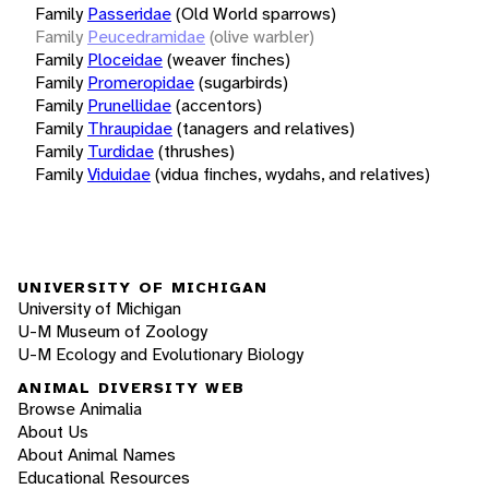
Family
Passeridae
(Old World sparrows)
Family
Peucedramidae
(olive warbler)
Family
Ploceidae
(weaver finches)
Family
Promeropidae
(sugarbirds)
Family
Prunellidae
(accentors)
Family
Thraupidae
(tanagers and relatives)
Family
Turdidae
(thrushes)
Family
Viduidae
(vidua finches, wydahs, and relatives)
UNIVERSITY OF MICHIGAN
University of Michigan
U-M Museum of Zoology
U-M Ecology and Evolutionary Biology
ANIMAL DIVERSITY WEB
Browse Animalia
About Us
About Animal Names
Educational Resources