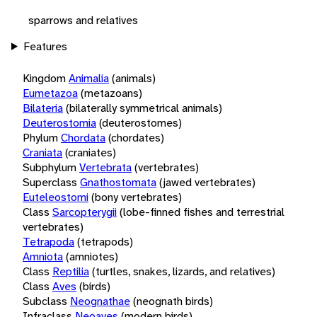
sparrows and relatives
Features
Kingdom
Animalia
(animals)
Eumetazoa
(metazoans)
Bilateria
(bilaterally symmetrical animals)
Deuterostomia
(deuterostomes)
Phylum
Chordata
(chordates)
Craniata
(craniates)
Subphylum
Vertebrata
(vertebrates)
Superclass
Gnathostomata
(jawed vertebrates)
Euteleostomi
(bony vertebrates)
Class
Sarcopterygii
(lobe-finned fishes and terrestrial
vertebrates)
Tetrapoda
(tetrapods)
Amniota
(amniotes)
Class
Reptilia
(turtles, snakes, lizards, and relatives)
Class
Aves
(birds)
Subclass
Neognathae
(neognath birds)
Infraclass
Neoaves
(modern birds)