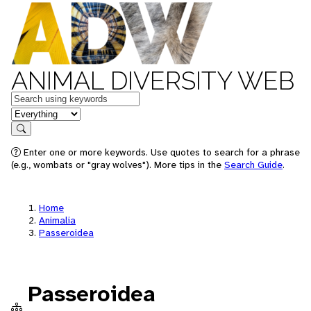
ANIMAL DIVERSITY WEB
Keywords
in feature
Search
Enter one or more keywords. Use quotes to search for a phrase
(e.g., wombats or "gray wolves"). More tips in the
Search Guide
.
Home
Animalia
Passeroidea
Passeroidea