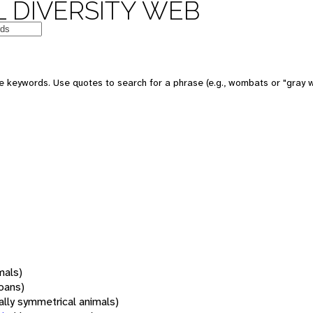
 DIVERSITY WEB
 keywords. Use quotes to search for a phrase (e.g., wombats or "gray w
mals)
oans)
rally symmetrical animals)