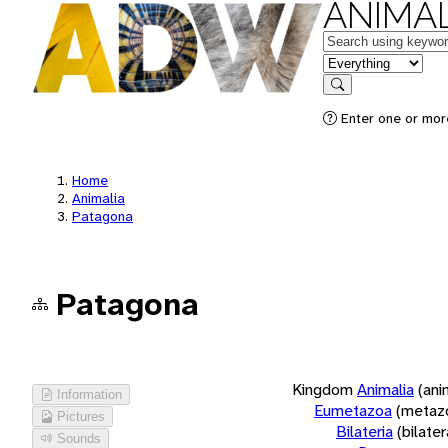
ANIMAL
Keywords
in feature
Search
Enter one or more
Home
Animalia
Patagona
Patagona
Kingdom
Animalia
(ani
Information
Eumetazoa
(metaz
Pictures
Bilateria
(bilate
Sounds