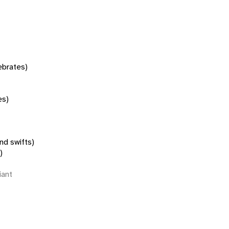
tebrates)
es)
nd swifts)
)
iant