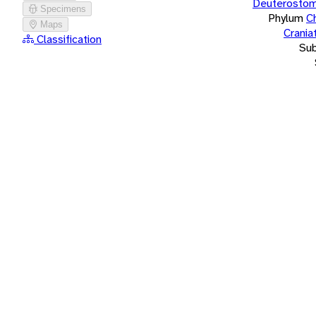
Deuterostom
Specimens
Phylum
C
Maps
Crania
Classification
Su