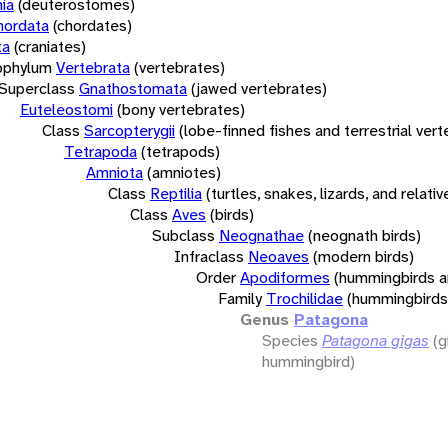
ia
(deuterostomes)
hordata
(chordates)
ta
(craniates)
bphylum
Vertebrata
(vertebrates)
Superclass
Gnathostomata
(jawed vertebrates)
Euteleostomi
(bony vertebrates)
Class
Sarcopterygii
(lobe-finned fishes and terrestrial ver
Tetrapoda
(tetrapods)
Amniota
(amniotes)
Class
Reptilia
(turtles, snakes, lizards, and relativ
Class
Aves
(birds)
Subclass
Neognathae
(neognath birds)
Infraclass
Neoaves
(modern birds)
Order
Apodiformes
(hummingbirds a
Family
Trochilidae
(hummingbirds
Genus
Patagona
Species
Patagona gigas
(g
hummingbird)