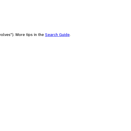
olves"). More tips in the
Search Guide
.