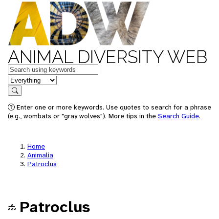
ANIMAL DIVERSITY WEB
Keywords
in feature
Search
Enter one or more keywords. Use quotes to search for a phrase
(e.g., wombats or "gray wolves"). More tips in the
Search Guide
.
Home
Animalia
Patroclus
Patroclus