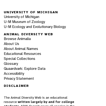
UNIVERSITY OF MICHIGAN
University of Michigan
U-M Museum of Zoology
U-M Ecology and Evolutionary Biology
ANIMAL DIVERSITY WEB
Browse Animalia
About Us
About Animal Names
Educational Resources
Special Collections
Glossary
Quaardvark: Explore Data
Accessibility
Privacy Statement
DISCLAIMER
The Animal Diversity Web is an educational
resource
written largely by and for college