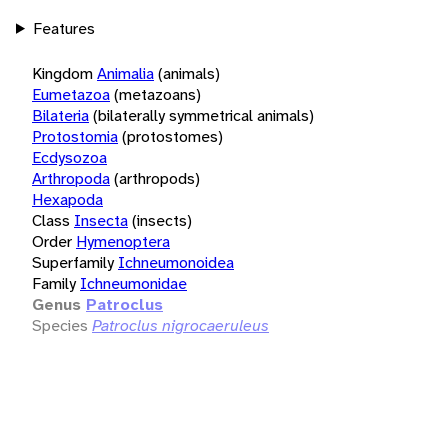
Features
Kingdom
Animalia
(animals)
Eumetazoa
(metazoans)
Bilateria
(bilaterally symmetrical animals)
Protostomia
(protostomes)
Ecdysozoa
Arthropoda
(arthropods)
Hexapoda
Class
Insecta
(insects)
Order
Hymenoptera
Superfamily
Ichneumonoidea
Family
Ichneumonidae
Genus
Patroclus
Species
Patroclus nigrocaeruleus