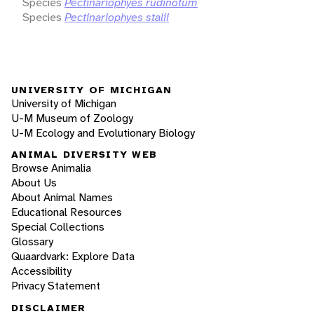
Species
Pectinariophyes rudinotum
Species
Pectinariophyes stalii
UNIVERSITY OF MICHIGAN
University of Michigan
U-M Museum of Zoology
U-M Ecology and Evolutionary Biology
ANIMAL DIVERSITY WEB
Browse Animalia
About Us
About Animal Names
Educational Resources
Special Collections
Glossary
Quaardvark: Explore Data
Accessibility
Privacy Statement
DISCLAIMER