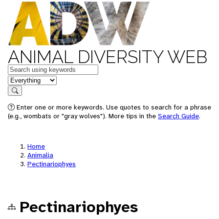
ANIMAL DIVERSITY WEB
Keywords
in feature
Search
Enter one or more keywords. Use quotes to search for a phrase
(e.g., wombats or "gray wolves"). More tips in the
Search Guide
.
Home
Animalia
Pectinariophyes
Pectinariophyes