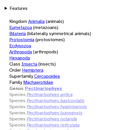
Features
Kingdom
Animalia
(animals)
Eumetazoa
(metazoans)
Bilateria
(bilaterally symmetrical animals)
Protostomia
(protostomes)
Ecdysozoa
Arthropoda
(arthropods)
Hexapoda
Class
Insecta
(insects)
Order
Hemiptera
Superfamily
Cercopoidea
Family
Machaerotidae
Genus
Pectinariophyes
Species
Pectinariophyes antica
Species
Pectinariophyes basicostalis
Species
Pectinariophyes hyalinipennis
Species
Pectinariophyes luzonensis
Species
Pectinariophyes notanda
Species
Pectinariophyes reticulata