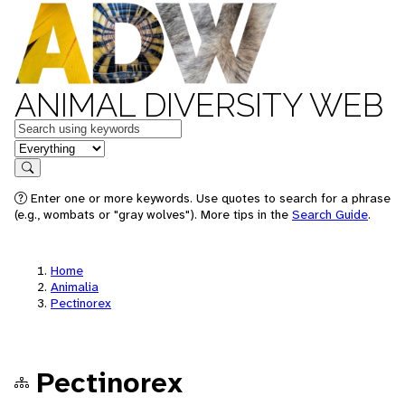
ANIMAL DIVERSITY WEB
Keywords
in feature
Search
Enter one or more keywords. Use quotes to search for a phrase
(e.g., wombats or "gray wolves"). More tips in the
Search Guide
.
Home
Animalia
Pectinorex
Pectinorex