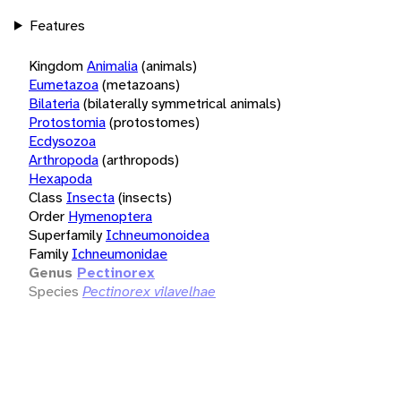
Features
Kingdom
Animalia
(animals)
Eumetazoa
(metazoans)
Bilateria
(bilaterally symmetrical animals)
Protostomia
(protostomes)
Ecdysozoa
Arthropoda
(arthropods)
Hexapoda
Class
Insecta
(insects)
Order
Hymenoptera
Superfamily
Ichneumonoidea
Family
Ichneumonidae
Genus
Pectinorex
Species
Pectinorex vilavelhae