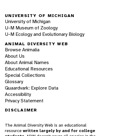
UNIVERSITY OF MICHIGAN
University of Michigan
U-M Museum of Zoology
U-M Ecology and Evolutionary Biology
ANIMAL DIVERSITY WEB
Browse Animalia
About Us
About Animal Names
Educational Resources
Special Collections
Glossary
Quaardvark: Explore Data
Accessibility
Privacy Statement
DISCLAIMER
The Animal Diversity Web is an educational
resource
written largely by and for college