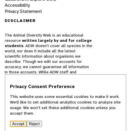
Accessibility
Privacy Statement
DISCLAIMER
The Animal Diversity Web is an educational
resource
written largely by and for college
students
. ADW doesn't cover all species in the
world, nor does it include all the latest
scientific information about organisms we
describe. Though we edit our accounts for
accuracy, we cannot guarantee all information
in those accounts. While ADW staff and
contributors provide references to books and
websites that we believe are reputable, we
Privacy Consent Preference
cannot necessarily endorse the contents of
references beyond our control.
This website uses some essential cookies to make it work.
We’d like to set additional analytics cookies to analyze site
© 2025, Regents of the University of Michigan
usage. We won’t set these additional cookies unless you
accept them.
Contact Our Team
Accept
Reject
Report Error