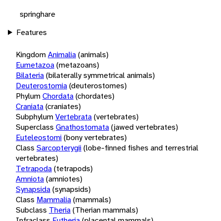
springhare
Features
Kingdom
Animalia
(animals)
Eumetazoa
(metazoans)
Bilateria
(bilaterally symmetrical animals)
Deuterostomia
(deuterostomes)
Phylum
Chordata
(chordates)
Craniata
(craniates)
Subphylum
Vertebrata
(vertebrates)
Superclass
Gnathostomata
(jawed vertebrates)
Euteleostomi
(bony vertebrates)
Class
Sarcopterygii
(lobe-finned fishes and terrestrial
vertebrates)
Tetrapoda
(tetrapods)
Amniota
(amniotes)
Synapsida
(synapsids)
Class
Mammalia
(mammals)
Subclass
Theria
(Therian mammals)
Infraclass
Eutheria
(placental mammals)