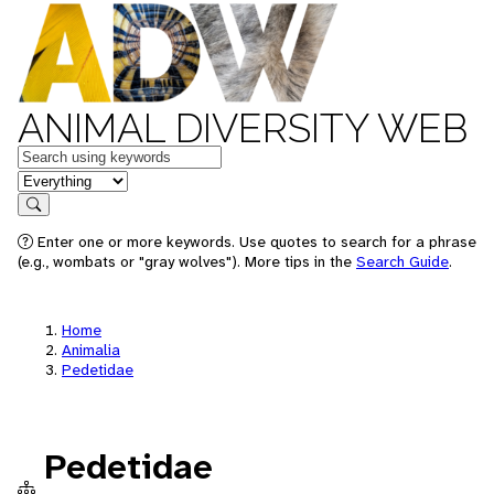
ANIMAL DIVERSITY WEB
Keywords
in feature
Search
Enter one or more keywords. Use quotes to search for a phrase
(e.g., wombats or "gray wolves"). More tips in the
Search Guide
.
Home
Animalia
Pedetidae
Pedetidae