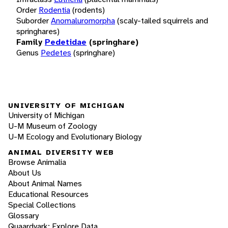
Order
Rodentia
(rodents)
Suborder
Anomaluromorpha
(scaly-tailed squirrels and
springhares)
Family
Pedetidae
(springhare)
Genus
Pedetes
(springhare)
UNIVERSITY OF MICHIGAN
University of Michigan
U-M Museum of Zoology
U-M Ecology and Evolutionary Biology
ANIMAL DIVERSITY WEB
Browse Animalia
About Us
About Animal Names
Educational Resources
Special Collections
Glossary
Quaardvark: Explore Data