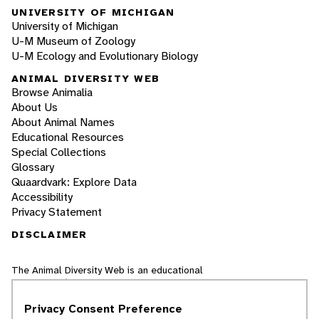
UNIVERSITY OF MICHIGAN
University of Michigan
U-M Museum of Zoology
U-M Ecology and Evolutionary Biology
ANIMAL DIVERSITY WEB
Browse Animalia
About Us
About Animal Names
Educational Resources
Special Collections
Glossary
Quaardvark: Explore Data
Accessibility
Privacy Statement
DISCLAIMER
The Animal Diversity Web is an educational
resource
written largely by and for college
students
. ADW doesn't cover all species in the
Privacy Consent Preference
world, nor does it include all the latest