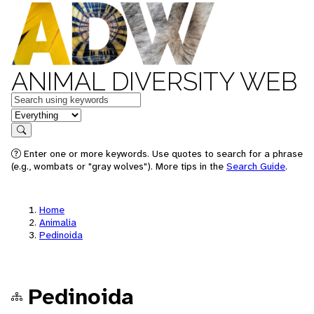
ANIMAL DIVERSITY WEB
Keywords
in feature
Search
Enter one or more keywords. Use quotes to search for a phrase
(e.g., wombats or "gray wolves"). More tips in the
Search Guide
.
Home
Animalia
Pedinoida
Pedinoida