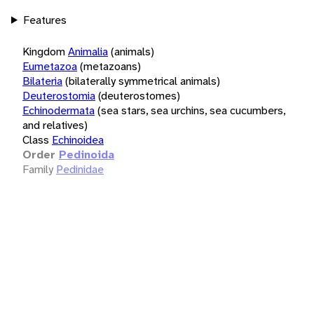
Features
Kingdom
Animalia
(animals)
Eumetazoa
(metazoans)
Bilateria
(bilaterally symmetrical animals)
Deuterostomia
(deuterostomes)
Echinodermata
(sea stars, sea urchins, sea cucumbers,
and relatives)
Class
Echinoidea
Order
Pedinoida
Family
Pedinidae