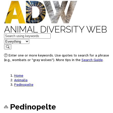
ANIMAL DIVERSITY WEB
Keywords
in feature
Search
Enter one or more keywords. Use quotes to search for a phrase
(e.g., wombats or "gray wolves"). More tips in the
Search Guide
.
Home
Animalia
Pedinopelte
Pedinopelte