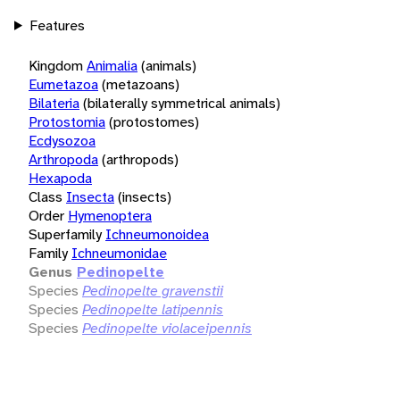
Features
Kingdom
Animalia
(animals)
Eumetazoa
(metazoans)
Bilateria
(bilaterally symmetrical animals)
Protostomia
(protostomes)
Ecdysozoa
Arthropoda
(arthropods)
Hexapoda
Class
Insecta
(insects)
Order
Hymenoptera
Superfamily
Ichneumonoidea
Family
Ichneumonidae
Genus
Pedinopelte
Species
Pedinopelte gravenstii
Species
Pedinopelte latipennis
Species
Pedinopelte violaceipennis