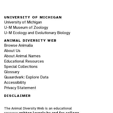
UNIVERSITY OF MICHIGAN
University of Michigan
U-M Museum of Zoology
U-M Ecology and Evolutionary Biology
ANIMAL DIVERSITY WEB
Browse Animalia
About Us
About Animal Names
Educational Resources
Special Collections
Glossary
Quaardvark: Explore Data
Accessibility
Privacy Statement
DISCLAIMER
The Animal Diversity Web is an educational
resource
written largely by and for college