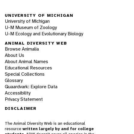
UNIVERSITY OF MICHIGAN
University of Michigan
U-M Museum of Zoology
U-M Ecology and Evolutionary Biology
ANIMAL DIVERSITY WEB
Browse Animalia
About Us
About Animal Names
Educational Resources
Special Collections
Glossary
Quaardvark: Explore Data
Accessibility
Privacy Statement
DISCLAIMER
The Animal Diversity Web is an educational
resource
written largely by and for college