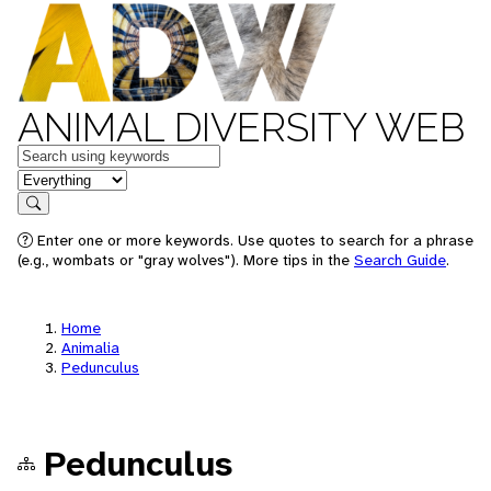
ANIMAL DIVERSITY WEB
Keywords
in feature
Search
Enter one or more keywords. Use quotes to search for a phrase
(e.g., wombats or "gray wolves"). More tips in the
Search Guide
.
Home
Animalia
Pedunculus
Pedunculus