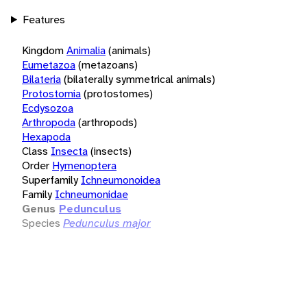
Features
Kingdom
Animalia
(animals)
Eumetazoa
(metazoans)
Bilateria
(bilaterally symmetrical animals)
Protostomia
(protostomes)
Ecdysozoa
Arthropoda
(arthropods)
Hexapoda
Class
Insecta
(insects)
Order
Hymenoptera
Superfamily
Ichneumonoidea
Family
Ichneumonidae
Genus
Pedunculus
Species
Pedunculus major