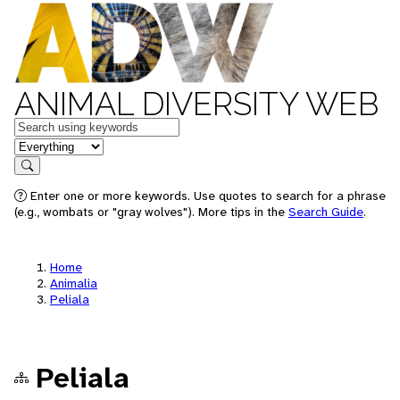
ANIMAL DIVERSITY WEB
Keywords
in feature
Search
Enter one or more keywords. Use quotes to search for a phrase
(e.g., wombats or "gray wolves"). More tips in the
Search Guide
.
Home
Animalia
Peliala
Peliala