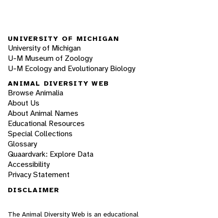
UNIVERSITY OF MICHIGAN
University of Michigan
U-M Museum of Zoology
U-M Ecology and Evolutionary Biology
ANIMAL DIVERSITY WEB
Browse Animalia
About Us
About Animal Names
Educational Resources
Special Collections
Glossary
Quaardvark: Explore Data
Accessibility
Privacy Statement
DISCLAIMER
The Animal Diversity Web is an educational