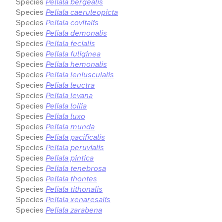
Species
Peliala bergealis
Species
Peliala caeruleopicta
Species
Peliala covitalis
Species
Peliala demonalis
Species
Peliala fecialis
Species
Peliala fuliginea
Species
Peliala hemonalis
Species
Peliala leniusculalis
Species
Peliala leuctra
Species
Peliala levana
Species
Peliala lollia
Species
Peliala luxo
Species
Peliala munda
Species
Peliala pacificalis
Species
Peliala peruvialis
Species
Peliala pintica
Species
Peliala tenebrosa
Species
Peliala thontes
Species
Peliala tithonalis
Species
Peliala xenaresalis
Species
Peliala zarabena