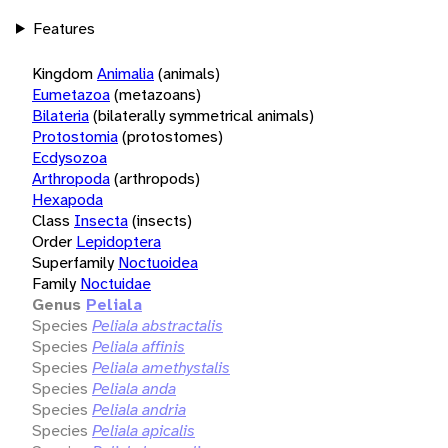
Features
Kingdom
Animalia
(animals)
Eumetazoa
(metazoans)
Bilateria
(bilaterally symmetrical animals)
Protostomia
(protostomes)
Ecdysozoa
Arthropoda
(arthropods)
Hexapoda
Class
Insecta
(insects)
Order
Lepidoptera
Superfamily
Noctuoidea
Family
Noctuidae
Genus
Peliala
Species
Peliala abstractalis
Species
Peliala affinis
Species
Peliala amethystalis
Species
Peliala anda
Species
Peliala andria
Species
Peliala apicalis