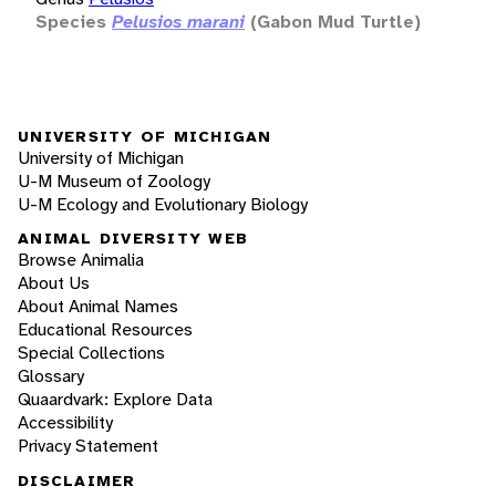
Species
Pelusios marani
(Gabon Mud Turtle)
UNIVERSITY OF MICHIGAN
University of Michigan
U-M Museum of Zoology
U-M Ecology and Evolutionary Biology
ANIMAL DIVERSITY WEB
Browse Animalia
About Us
About Animal Names
Educational Resources
Special Collections
Glossary
Quaardvark: Explore Data
Accessibility
Privacy Statement
DISCLAIMER