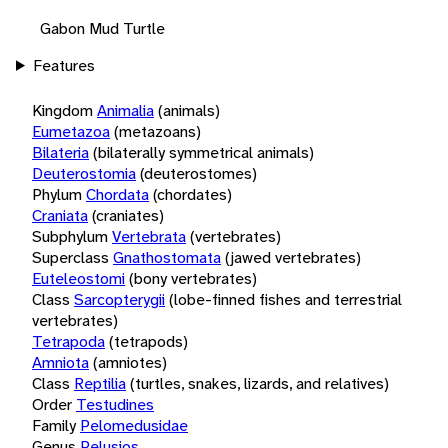
Gabon Mud Turtle
Features
Kingdom
Animalia
(animals)
Eumetazoa
(metazoans)
Bilateria
(bilaterally symmetrical animals)
Deuterostomia
(deuterostomes)
Phylum
Chordata
(chordates)
Craniata
(craniates)
Subphylum
Vertebrata
(vertebrates)
Superclass
Gnathostomata
(jawed vertebrates)
Euteleostomi
(bony vertebrates)
Class
Sarcopterygii
(lobe-finned fishes and terrestrial
vertebrates)
Tetrapoda
(tetrapods)
Amniota
(amniotes)
Class
Reptilia
(turtles, snakes, lizards, and relatives)
Order
Testudines
Family
Pelomedusidae
Genus
Pelusios