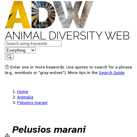
ANIMAL DIVERSITY WEB
Keywords
in feature
Search
Enter one or more keywords. Use quotes to search for a phrase
(e.g., wombats or "gray wolves"). More tips in the
Search Guide
.
Home
Animalia
Pelusios marani
Pelusios marani