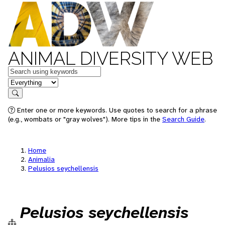
ANIMAL DIVERSITY WEB
Keywords
in feature
Search
Enter one or more keywords. Use quotes to search for a phrase
(e.g., wombats or "gray wolves"). More tips in the
Search Guide
.
Home
Animalia
Pelusios seychellensis
Pelusios seychellensis