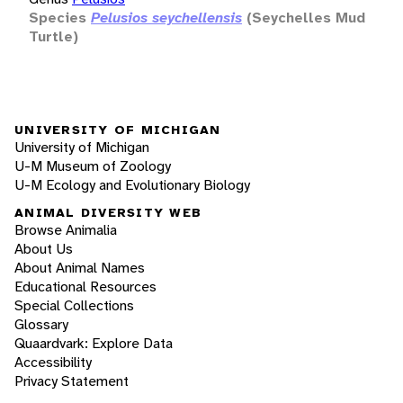
Species
Pelusios seychellensis
(Seychelles Mud
Turtle)
UNIVERSITY OF MICHIGAN
University of Michigan
U-M Museum of Zoology
U-M Ecology and Evolutionary Biology
ANIMAL DIVERSITY WEB
Browse Animalia
About Us
About Animal Names
Educational Resources
Special Collections
Glossary
Quaardvark: Explore Data
Accessibility
Privacy Statement