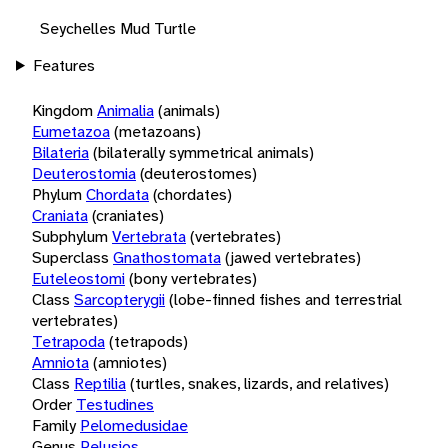
Seychelles Mud Turtle
Features
Kingdom
Animalia
(animals)
Eumetazoa
(metazoans)
Bilateria
(bilaterally symmetrical animals)
Deuterostomia
(deuterostomes)
Phylum
Chordata
(chordates)
Craniata
(craniates)
Subphylum
Vertebrata
(vertebrates)
Superclass
Gnathostomata
(jawed vertebrates)
Euteleostomi
(bony vertebrates)
Class
Sarcopterygii
(lobe-finned fishes and terrestrial
vertebrates)
Tetrapoda
(tetrapods)
Amniota
(amniotes)
Class
Reptilia
(turtles, snakes, lizards, and relatives)
Order
Testudines
Family
Pelomedusidae
Genus
Pelusios