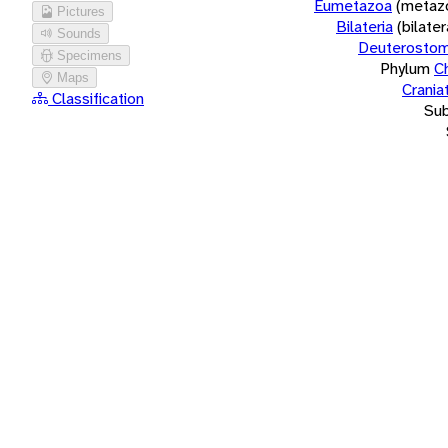
Eumetazoa
(metaz
Pictures
Bilateria
(bilate
Sounds
Deuterostom
Specimens
Phylum
C
Maps
Crania
Classification
Su