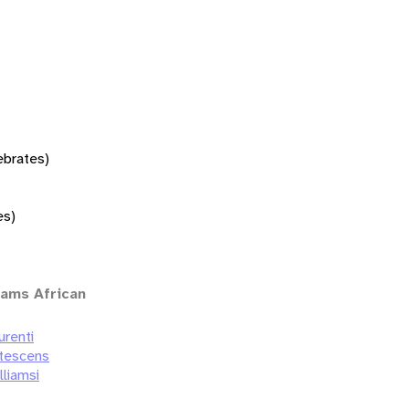
tebrates)
es)
iams African
urenti
utescens
lliamsi