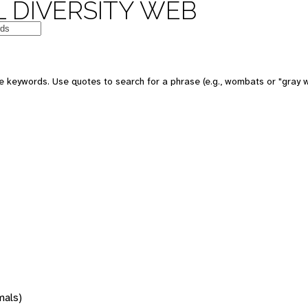
 DIVERSITY WEB
 keywords. Use quotes to search for a phrase (e.g., wombats or "gray w
mals)