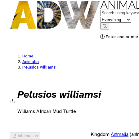
ANIMAL
Keywords
in feature
Search
Enter one or more
Home
Animalia
Pelusios williamsi
Pelusios williamsi
Williams African Mud Turtle
Kingdom
Animalia
(ani
Information