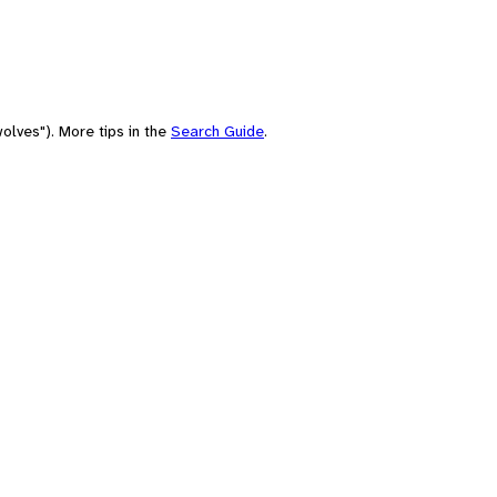
olves"). More tips in the
Search Guide
.