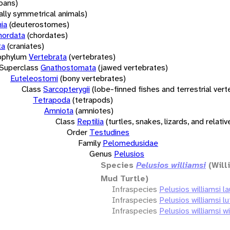
oans)
rally symmetrical animals)
ia
(deuterostomes)
hordata
(chordates)
ta
(craniates)
bphylum
Vertebrata
(vertebrates)
Superclass
Gnathostomata
(jawed vertebrates)
Euteleostomi
(bony vertebrates)
Class
Sarcopterygii
(lobe-finned fishes and terrestrial ver
Tetrapoda
(tetrapods)
Amniota
(amniotes)
Class
Reptilia
(turtles, snakes, lizards, and relativ
Order
Testudines
Family
Pelomedusidae
Genus
Pelusios
Species
Pelusios williamsi
(Will
Mud Turtle)
Infraspecies
Pelusios williamsi la
Infraspecies
Pelusios williamsi l
Infraspecies
Pelusios williamsi wi