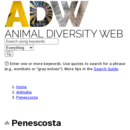
ANIMAL DIVERSITY WEB
Keywords
in feature
Search
Enter one or more keywords. Use quotes to search for a phrase
(e.g., wombats or "gray wolves"). More tips in the
Search Guide
.
Home
Animalia
Penescosta
Penescosta