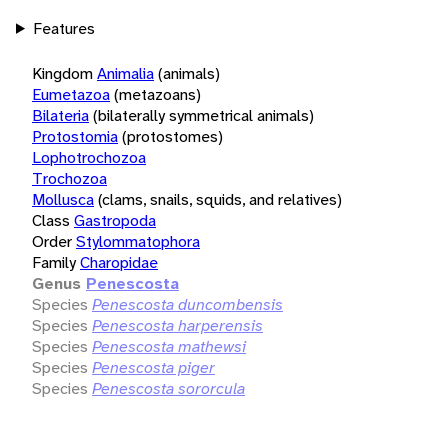
Features
Kingdom
Animalia
(animals)
Eumetazoa
(metazoans)
Bilateria
(bilaterally symmetrical animals)
Protostomia
(protostomes)
Lophotrochozoa
Trochozoa
Mollusca
(clams, snails, squids, and relatives)
Class
Gastropoda
Order
Stylommatophora
Family
Charopidae
Genus
Penescosta
Species
Penescosta duncombensis
Species
Penescosta harperensis
Species
Penescosta mathewsi
Species
Penescosta piger
Species
Penescosta sororcula