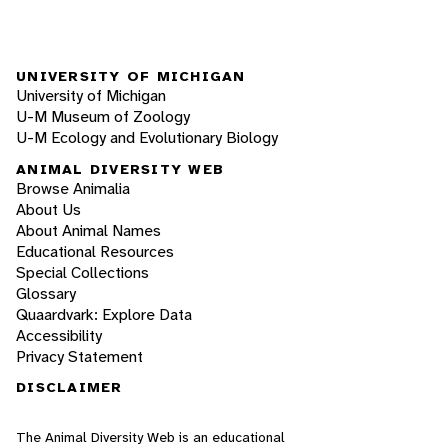
UNIVERSITY OF MICHIGAN
University of Michigan
U-M Museum of Zoology
U-M Ecology and Evolutionary Biology
ANIMAL DIVERSITY WEB
Browse Animalia
About Us
About Animal Names
Educational Resources
Special Collections
Glossary
Quaardvark: Explore Data
Accessibility
Privacy Statement
DISCLAIMER
The Animal Diversity Web is an educational