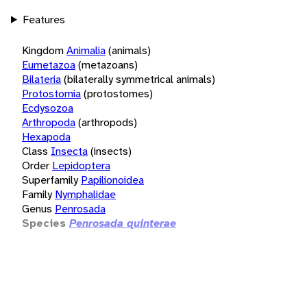
Features
Kingdom
Animalia
(animals)
Eumetazoa
(metazoans)
Bilateria
(bilaterally symmetrical animals)
Protostomia
(protostomes)
Ecdysozoa
Arthropoda
(arthropods)
Hexapoda
Class
Insecta
(insects)
Order
Lepidoptera
Superfamily
Papilionoidea
Family
Nymphalidae
Genus
Penrosada
Species
Penrosada quinterae