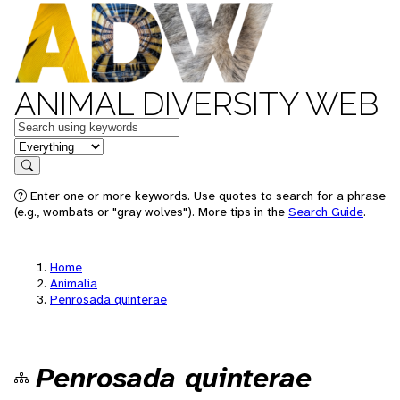
ANIMAL DIVERSITY WEB
Keywords
in feature
Search
Enter one or more keywords. Use quotes to search for a phrase
(e.g., wombats or "gray wolves"). More tips in the
Search Guide
.
Home
Animalia
Penrosada quinterae
Penrosada quinterae