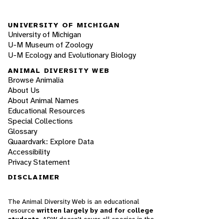
UNIVERSITY OF MICHIGAN
University of Michigan
U-M Museum of Zoology
U-M Ecology and Evolutionary Biology
ANIMAL DIVERSITY WEB
Browse Animalia
About Us
About Animal Names
Educational Resources
Special Collections
Glossary
Quaardvark: Explore Data
Accessibility
Privacy Statement
DISCLAIMER
The Animal Diversity Web is an educational
resource
written largely by and for college