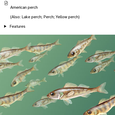
American perch
(Also: Lake perch; Perch; Yellow perch)
Features