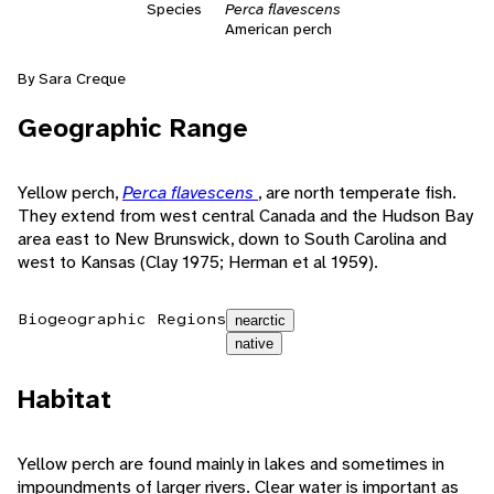
Species
Perca flavescens
American perch
By Sara Creque
Geographic Range
Yellow perch,
Perca flavescens
, are north temperate fish.
They extend from west central Canada and the Hudson Bay
area east to New Brunswick, down to South Carolina and
west to Kansas (Clay 1975; Herman et al 1959).
Biogeographic Regions
nearctic
native
Habitat
Yellow perch are found mainly in lakes and sometimes in
impoundments of larger rivers. Clear water is important as