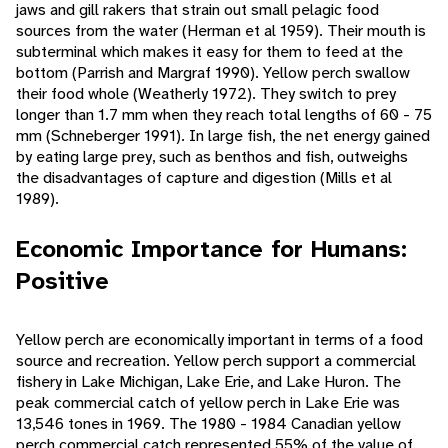
jaws and gill rakers that strain out small pelagic food
sources from the water (Herman et al 1959). Their mouth is
subterminal which makes it easy for them to feed at the
bottom (Parrish and Margraf 1990). Yellow perch swallow
their food whole (Weatherly 1972). They switch to prey
longer than 1.7 mm when they reach total lengths of 60 - 75
mm (Schneberger 1991). In large fish, the net energy gained
by eating large prey, such as benthos and fish, outweighs
the disadvantages of capture and digestion (Mills et al
1989).
Economic Importance for Humans:
Positive
Yellow perch are economically important in terms of a food
source and recreation. Yellow perch support a commercial
fishery in Lake Michigan, Lake Erie, and Lake Huron. The
peak commercial catch of yellow perch in Lake Erie was
13,546 tones in 1969. The 1980 - 1984 Canadian yellow
perch commercial catch represented 55% of the value of