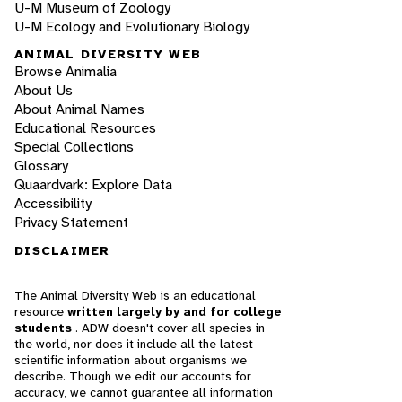
U-M Museum of Zoology
U-M Ecology and Evolutionary Biology
ANIMAL DIVERSITY WEB
Browse Animalia
About Us
About Animal Names
Educational Resources
Special Collections
Glossary
Quaardvark: Explore Data
Accessibility
Privacy Statement
DISCLAIMER
The Animal Diversity Web is an educational
resource
written largely by and for college
students
. ADW doesn't cover all species in
the world, nor does it include all the latest
scientific information about organisms we
describe. Though we edit our accounts for
accuracy, we cannot guarantee all information