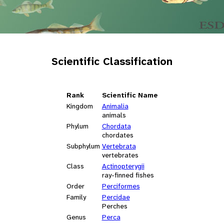
Scientific Classification
Rank
Scientific Name
Kingdom
Animalia
animals
Phylum
Chordata
chordates
Subphylum
Vertebrata
vertebrates
Class
Actinopterygii
ray-finned fishes
Order
Perciformes
Family
Percidae
Perches
Genus
Perca