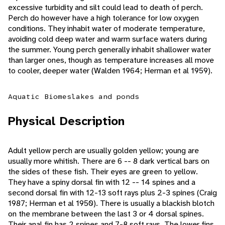
excessive turbidity and silt could lead to death of perch.
Perch do however have a high tolerance for low oxygen
conditions. They inhabit water of moderate temperature,
avoiding cold deep water and warm surface waters during
the summer. Young perch generally inhabit shallower water
than larger ones, though as temperature increases all move
to cooler, deeper water (Walden 1964; Herman et al 1959).
Aquatic Biomes
lakes and ponds
Physical Description
Adult yellow perch are usually golden yellow; young are
usually more whitish. There are 6 -- 8 dark vertical bars on
the sides of these fish. Their eyes are green to yellow.
They have a spiny dorsal fin with 12 -- 14 spines and a
second dorsal fin with 12-13 soft rays plus 2-3 spines (Craig
1987; Herman et al 1950). There is usually a blackish blotch
on the membrane between the last 3 or 4 dorsal spines.
Their anal fin has 2 spines and 7-8 soft rays. The lower fins