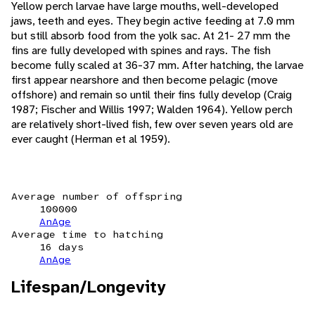
Yellow perch larvae have large mouths, well-developed
jaws, teeth and eyes. They begin active feeding at 7.0 mm
but still absorb food from the yolk sac. At 21- 27 mm the
fins are fully developed with spines and rays. The fish
become fully scaled at 36-37 mm. After hatching, the larvae
first appear nearshore and then become pelagic (move
offshore) and remain so until their fins fully develop (Craig
1987; Fischer and Willis 1997; Walden 1964). Yellow perch
are relatively short-lived fish, few over seven years old are
ever caught (Herman et al 1959).
Average number of offspring
100000
AnAge
Average time to hatching
16 days
AnAge
Lifespan/Longevity