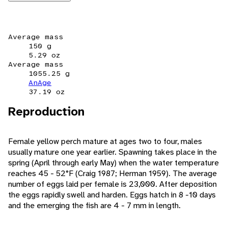
Average mass
150 g
5.29 oz
Average mass
1055.25 g
AnAge
37.19 oz
Reproduction
Female yellow perch mature at ages two to four, males
usually mature one year earlier. Spawning takes place in the
spring (April through early May) when the water temperature
reaches 45 - 52°F (Craig 1987; Herman 1959). The average
number of eggs laid per female is 23,000. After deposition
the eggs rapidly swell and harden. Eggs hatch in 8 -10 days
and the emerging the fish are 4 - 7 mm in length.