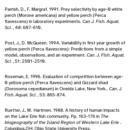
Parrish, D., F. Margraf. 1991. Prey selectivity by age-0 white
perch (Morone americana) and yellow perch (Perca
flavescens) in laboratory experiments.
Can J. Fish. Aquat.
Sci.
, 48: 607-610.
Post, J., D. McQueen. 1994. Variablility in first year growth of
yellow perch (Perca flavescens): Predictions from a simple
model, observations, and an experiment.
Can. J. Fish. Aquat.
Sci.
, 51: 2501-2510.
Roseman, E. 1996. Evaluation of competition between age-
0 yellow perch (Perca flavescens) and Gizzard shad
(Dorosoma cepedianum) in Oneida Lake, New York..
Can. J.
Fish. Aquat. Sci.
, 53: 865-874.
Ruetter, J., W. Hartmen. 1988. A history of human impacts
on the Lake Erie fish community. Pp. 163-176 in
The
biogeography of the Island Region of Western Lake Erie
.
Columbus,OH: Ohio State University Press.