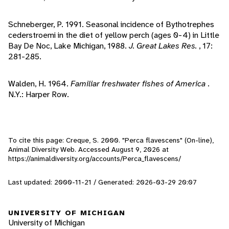
Schneberger, P. 1991. Seasonal incidence of Bythotrephes
cederstroemi in the diet of yellow perch (ages 0-4) in Little
Bay De Noc, Lake Michigan, 1988.
J. Great Lakes Res.
, 17:
281-285.
Walden, H. 1964.
Familiar freshwater fishes of America
.
N.Y.: Harper Row.
To cite this page: Creque, S. 2000. "Perca flavescens" (On-line),
Animal Diversity Web. Accessed
August 9, 2026
at
https://animaldiversity.org/accounts/Perca_flavescens/
Last updated: 2000-11-21 / Generated: 2026-03-29 20:07
UNIVERSITY OF MICHIGAN
University of Michigan