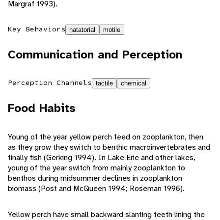
Margraf 1993).
Key Behaviors
natatorial
motile
Communication and Perception
Perception Channels
tactile
chemical
Food Habits
Young of the year yellow perch feed on zooplankton, then
as they grow they switch to benthic macroinvertebrates and
finally fish (Gerking 1994). In Lake Erie and other lakes,
young of the year switch from mainly zooplankton to
benthos during midsummer declines in zooplankton
biomass (Post and McQueen 1994; Roseman 1996).
Yellow perch have small backward slanting teeth lining the