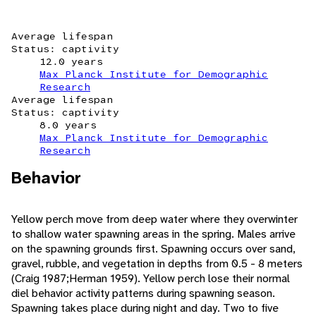
Average lifespan
Status: captivity
12.0 years
Max Planck Institute for Demographic
Research
Average lifespan
Status: captivity
8.0 years
Max Planck Institute for Demographic
Research
Behavior
Yellow perch move from deep water where they overwinter
to shallow water spawning areas in the spring. Males arrive
on the spawning grounds first. Spawning occurs over sand,
gravel, rubble, and vegetation in depths from 0.5 - 8 meters
(Craig 1987;Herman 1959). Yellow perch lose their normal
diel behavior activity patterns during spawning season.
Spawning takes place during night and day. Two to five