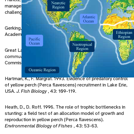
management in Lake Michigan: a multi-jurisdictional
challenge.
Fisheries
, 21: 18-20.
Gerking, S. 1994.
Feeding Ecology of Fish
. San Diego,CA:
Academic Press, Inc.
Great Lakes Fishery Commision, 1997.
Draft: Lake Erie fish
community objectives
. Ann Arbor, MI: Great Lakes Fishery
Commision.
Hartman, K., F. Margraf. 1993. Evidence of predatory control
of yellow perch (Perca flavescens) recruitment in Lake Erie,
USA.
J. Fish Biology
, 43: 109-119.
Heath, D., D. Roff. 1996. The role of trophic bottlenecks in
stunting: a field test of an allocation model of growth and
reproduction in yellow perch (Perca flavescens).
Environmental Biology of Fishes
, 43: 53-63.