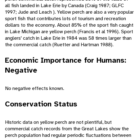
all fish landed in Lake Erie by Canada (Craig 1987; GLFC
1997; Jude and Leach ). Yellow perch are also a very popular
sport fish that contributes lots of tourism and recreation
dollars to the economy. About 85% of the sport fish caught
in Lake Michigan are yellow perch (Francis et al 1996). Sport
anglers' catch in Lake Erie in 1984 was 58 times larger than
the commercial catch (Ruetter and Hartman 1988).
Economic Importance for Humans:
Negative
No negative effects known.
Conservation Status
Historic data on yellow perch are not plentiful, but
commercial catch records from the Great Lakes show the
perch population had regular periodic fluctuations between