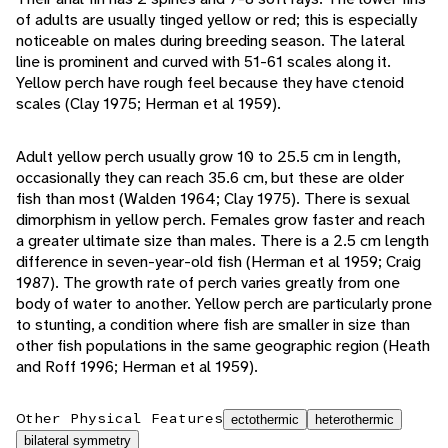
of adults are usually tinged yellow or red; this is especially
noticeable on males during breeding season. The lateral
line is prominent and curved with 51-61 scales along it.
Yellow perch have rough feel because they have ctenoid
scales (Clay 1975; Herman et al 1959).
Adult yellow perch usually grow 10 to 25.5 cm in length,
occasionally they can reach 35.6 cm, but these are older
fish than most (Walden 1964; Clay 1975). There is sexual
dimorphism in yellow perch. Females grow faster and reach
a greater ultimate size than males. There is a 2.5 cm length
difference in seven-year-old fish (Herman et al 1959; Craig
1987). The growth rate of perch varies greatly from one
body of water to another. Yellow perch are particularly prone
to stunting, a condition where fish are smaller in size than
other fish populations in the same geographic region (Heath
and Roff 1996; Herman et al 1959).
Other Physical Features
ectothermic
heterothermic
bilateral symmetry