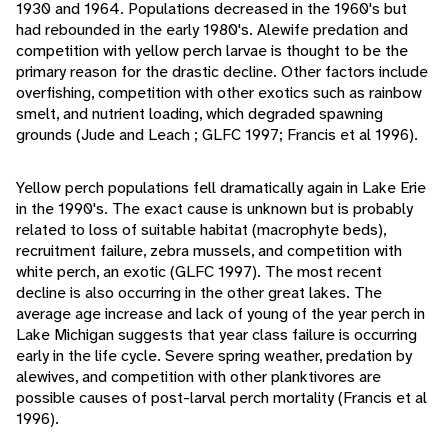
1930 and 1964. Populations decreased in the 1960's but
had rebounded in the early 1980's. Alewife predation and
competition with yellow perch larvae is thought to be the
primary reason for the drastic decline. Other factors include
overfishing, competition with other exotics such as rainbow
smelt, and nutrient loading, which degraded spawning
grounds (Jude and Leach ; GLFC 1997; Francis et al 1996).
Yellow perch populations fell dramatically again in Lake Erie
in the 1990's. The exact cause is unknown but is probably
related to loss of suitable habitat (macrophyte beds),
recruitment failure, zebra mussels, and competition with
white perch, an exotic (GLFC 1997). The most recent
decline is also occurring in the other great lakes. The
average age increase and lack of young of the year perch in
Lake Michigan suggests that year class failure is occurring
early in the life cycle. Severe spring weather, predation by
alewives, and competition with other planktivores are
possible causes of post-larval perch mortality (Francis et al
1996).