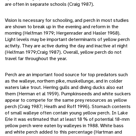
are often in separate schools (Craig 1987).
Vision is necessary for schooling, and perch in most studies
are shown to break up in the evening and reform in the
morning (Helfman 1979; Hergenrader and Hasler 1968).
Light levels may be important determinants of yellow perch
activity. They are active during the day and inactive at night
(Helfman 1979;Craig 1987). Overall, yellow perch do not
travel far throughout the year.
Perch are an important food source for top predators such
as the walleye, northern pike, muskellunge, and in colder
waters lake trout. Herring gulls and diving ducks also eat
them (Herman et al 1959). Pumpkinseeds and white suckers
appear to compete for the same prey resources as yellow
perch (Craig 1987; Heath and Roff 1996). Stomach contents
of small walleye often contain young yellow perch. In Lake
Erie it was estimated that at least 18 % of potential 18-mm
yellow perch were eaten by walleyes in 1988. White bass
and white perch added to this percentage (Hartman and