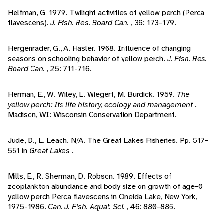
Helfman, G. 1979. Twilight activities of yellow perch (Perca
flavescens).
J. Fish. Res. Board Can.
, 36: 173-179.
Hergenrader, G., A. Hasler. 1968. Influence of changing
seasons on schooling behavior of yellow perch.
J. Fish. Res.
Board Can.
, 25: 711-716.
Herman, E., W. Wiley, L. Wiegert, M. Burdick. 1959.
The
yellow perch: Its life history, ecology and management
.
Madison, WI: Wisconsin Conservation Department.
Jude, D., L. Leach. N/A. The Great Lakes Fisheries. Pp. 517-
551 in
Great Lakes
.
Mills, E., R. Sherman, D. Robson. 1989. Effects of
zooplankton abundance and body size on growth of age-0
yellow perch Perca flavescens in Oneida Lake, New York,
1975-1986.
Can. J. Fish. Aquat. Sci.
, 46: 880-886.