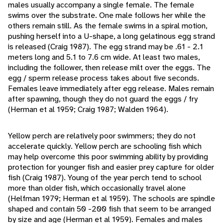
males usually accompany a single female. The female
swims over the substrate. One male follows her while the
others remain still. As the female swims in a spiral motion,
pushing herself into a U-shape, a long gelatinous egg strand
is released (Craig 1987). The egg strand may be .61 - 2.1
meters long and 5.1 to 7.6 cm wide. At least two males,
including the follower, then release milt over the eggs. The
egg / sperm release process takes about five seconds.
Females leave immediately after egg release. Males remain
after spawning, though they do not guard the eggs / fry
(Herman et al 1959; Craig 1987; Walden 1964).
Yellow perch are relatively poor swimmers; they do not
accelerate quickly. Yellow perch are schooling fish which
may help overcome this poor swimming ability by providing
protection for younger fish and easier prey capture for older
fish (Craig 1987). Young of the year perch tend to school
more than older fish, which occasionally travel alone
(Helfman 1979; Herman et al 1959). The schools are spindle
shaped and contain 50 -200 fish that seem to be arranged
by size and age (Herman et al 1959). Females and males