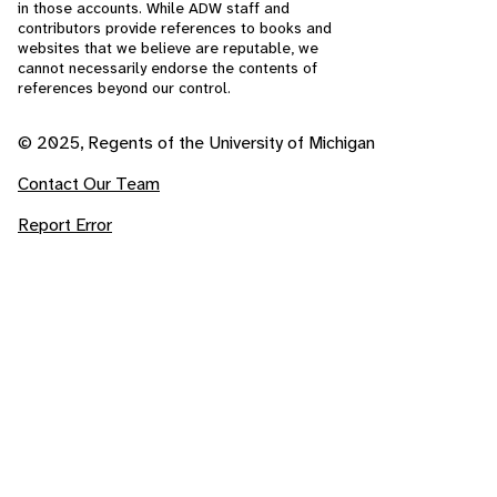
in those accounts. While ADW staff and
contributors provide references to books and
websites that we believe are reputable, we
cannot necessarily endorse the contents of
references beyond our control.
© 2025, Regents of the University of Michigan
Contact Our Team
Report Error