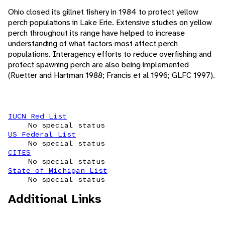
Ohio closed its gillnet fishery in 1984 to protect yellow
perch populations in Lake Erie. Extensive studies on yellow
perch throughout its range have helped to increase
understanding of what factors most affect perch
populations. Interagency efforts to reduce overfishing and
protect spawning perch are also being implemented
(Ruetter and Hartman 1988; Francis et al 1996; GLFC 1997).
IUCN Red List
No special status
US Federal List
No special status
CITES
No special status
State of Michigan List
No special status
Additional Links