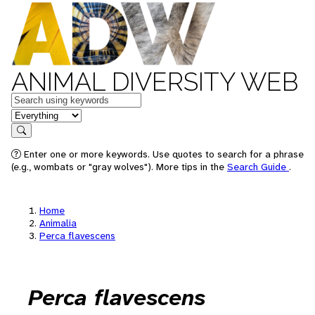
ANIMAL DIVERSITY WEB
Keywords
in feature
Search
Enter one or more keywords. Use quotes to search for a phrase
(e.g., wombats or "gray wolves"). More tips in the
Search Guide
.
Home
Animalia
Perca flavescens
Perca flavescens