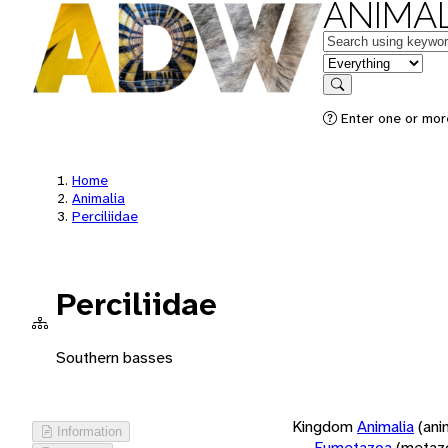
ANIMAL
Keywords
in feature
Search
Enter one or more
Home
Animalia
Perciliidae
Perciliidae
Southern basses
Kingdom
Animalia
(ani
Information
Eumetazoa
(metaz