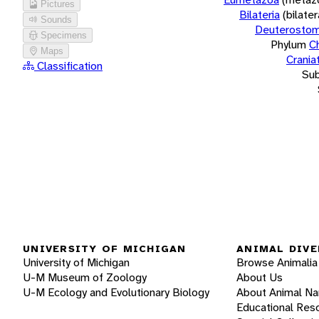
Pictures
Bilateria
(bilate
Sounds
Deuterostom
Specimens
Phylum
C
Maps
Crania
Classification
Su
UNIVERSITY OF MICHIGAN
ANIMAL DIVE
University of Michigan
Browse Animalia
U-M Museum of Zoology
About Us
U-M Ecology and Evolutionary Biology
About Animal N
Educational Res