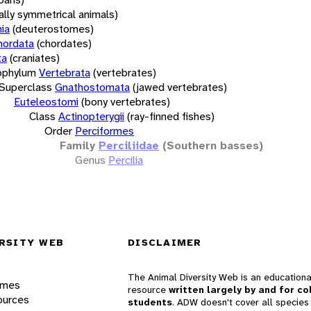
rally symmetrical animals)
ia
(deuterostomes)
hordata
(chordates)
ta
(craniates)
bphylum
Vertebrata
(vertebrates)
Superclass
Gnathostomata
(jawed vertebrates)
Euteleostomi
(bony vertebrates)
Class
Actinopterygii
(ray-finned fishes)
Order
Perciformes
Family
Perciliidae
(Southern basses)
Genus
Percilia
RSITY WEB
DISCLAIMER
The Animal Diversity Web is an educationa
ames
resource
written largely by and for co
ources
students
. ADW doesn't cover all species 