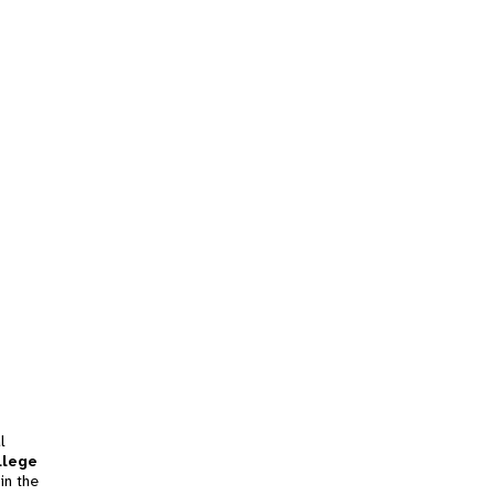
l
llege
in the