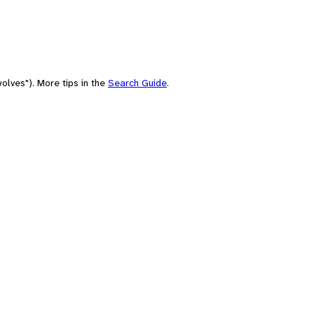
olves"). More tips in the
Search Guide
.