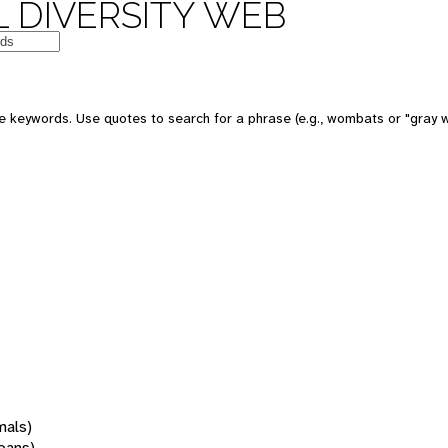
 DIVERSITY WEB
 keywords. Use quotes to search for a phrase (e.g., wombats or "gray w
mals)
oans)