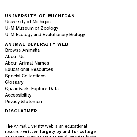
UNIVERSITY OF MICHIGAN
University of Michigan
U-M Museum of Zoology
U-M Ecology and Evolutionary Biology
ANIMAL DIVERSITY WEB
Browse Animalia
About Us
About Animal Names
Educational Resources
Special Collections
Glossary
Quaardvark: Explore Data
Accessibility
Privacy Statement
DISCLAIMER
The Animal Diversity Web is an educational
resource
written largely by and for college