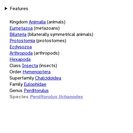
Features
Kingdom
Animalia
(animals)
Eumetazoa
(metazoans)
Bilateria
(bilaterally symmetrical animals)
Protostomia
(protostomes)
Ecdysozoa
Arthropoda
(arthropods)
Hexapoda
Class
Insecta
(insects)
Order
Hymenoptera
Superfamily
Chalcidoidea
Family
Eulophidae
Genus
Perditorulus
Species
Perditorulus lichanodes