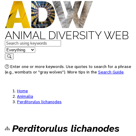
ANIMAL DIVERSITY WEB
Keywords
in feature
Search
Enter one or more keywords. Use quotes to search for a phrase
(e.g., wombats or "gray wolves"). More tips in the
Search Guide
.
Home
Animalia
Perditorulus lichanodes
Perditorulus lichanodes