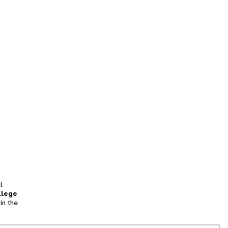
l
llege
in the