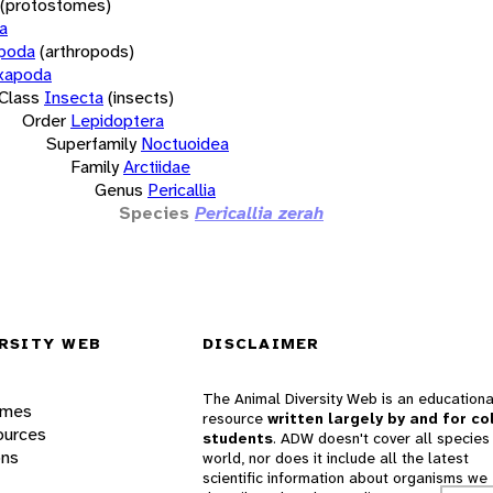
(protostomes)
a
opoda
(arthropods)
xapoda
Class
Insecta
(insects)
Order
Lepidoptera
Superfamily
Noctuoidea
Family
Arctiidae
Genus
Pericallia
Species
Pericallia zerah
RSITY WEB
DISCLAIMER
The Animal Diversity Web is an educationa
ames
resource
written largely by and for co
ources
students
. ADW doesn't cover all species 
ons
world, nor does it include all the latest
scientific information about organisms we