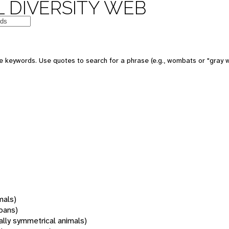
 DIVERSITY WEB
 keywords. Use quotes to search for a phrase (e.g., wombats or "gray w
mals)
oans)
rally symmetrical animals)