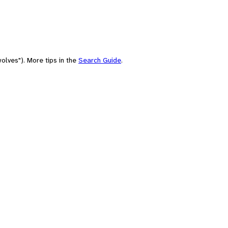
olves"). More tips in the
Search Guide
.