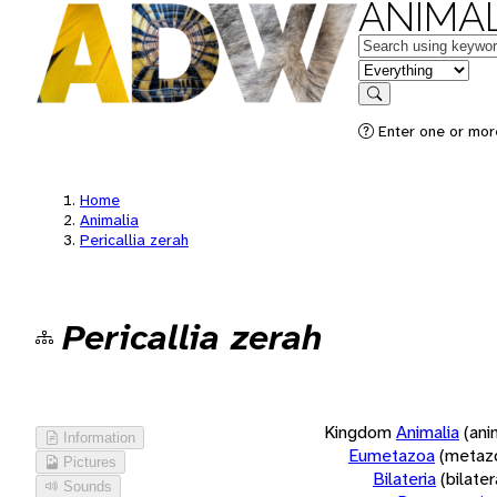
ANIMAL
Keywords
in feature
Search
Enter one or more
Home
Animalia
Pericallia zerah
Pericallia zerah
Kingdom
Animalia
(ani
Information
Eumetazoa
(metaz
Pictures
Bilateria
(bilate
Sounds