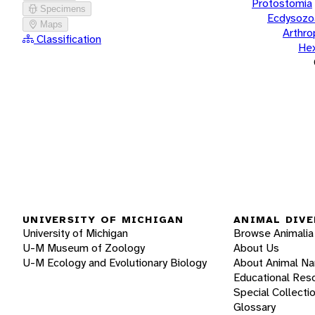
Protostomia
Specimens
Ecdysozo
Maps
Arthr
Classification
He
UNIVERSITY OF MICHIGAN
ANIMAL DIVE
University of Michigan
Browse Animalia
U-M Museum of Zoology
About Us
U-M Ecology and Evolutionary Biology
About Animal N
Educational Res
Special Collecti
Glossary