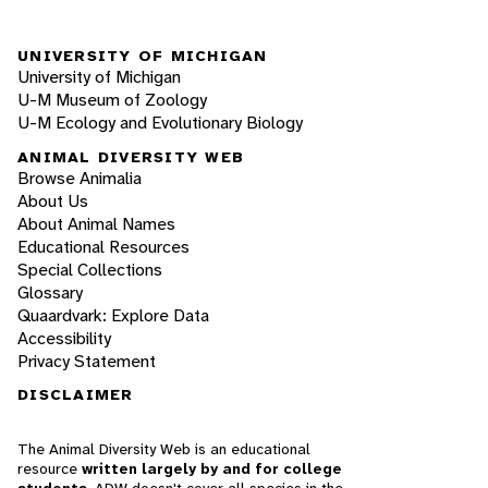
UNIVERSITY OF MICHIGAN
University of Michigan
U-M Museum of Zoology
U-M Ecology and Evolutionary Biology
ANIMAL DIVERSITY WEB
Browse Animalia
About Us
About Animal Names
Educational Resources
Special Collections
Glossary
Quaardvark: Explore Data
Accessibility
Privacy Statement
DISCLAIMER
The Animal Diversity Web is an educational
resource
written largely by and for college