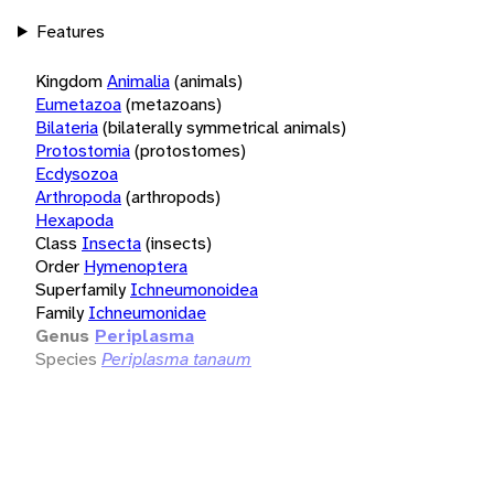
Features
Kingdom
Animalia
(animals)
Eumetazoa
(metazoans)
Bilateria
(bilaterally symmetrical animals)
Protostomia
(protostomes)
Ecdysozoa
Arthropoda
(arthropods)
Hexapoda
Class
Insecta
(insects)
Order
Hymenoptera
Superfamily
Ichneumonoidea
Family
Ichneumonidae
Genus
Periplasma
Species
Periplasma tanaum