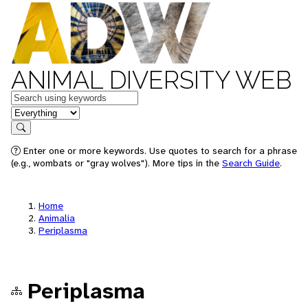
ANIMAL DIVERSITY WEB
Keywords
in feature
Search
Enter one or more keywords. Use quotes to search for a phrase
(e.g., wombats or "gray wolves"). More tips in the
Search Guide
.
Home
Animalia
Periplasma
Periplasma