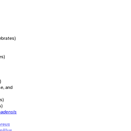
tebrates)
es)
)
se, and
s)
s)
nadensis
oreus
pillus