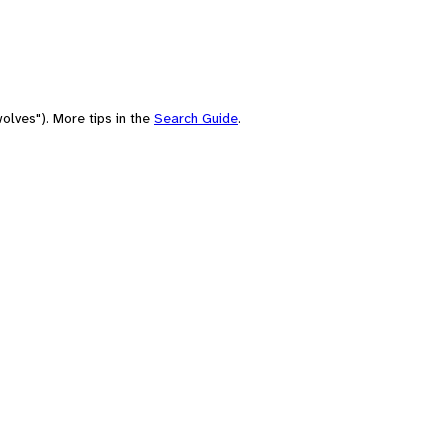
olves"). More tips in the
Search Guide
.