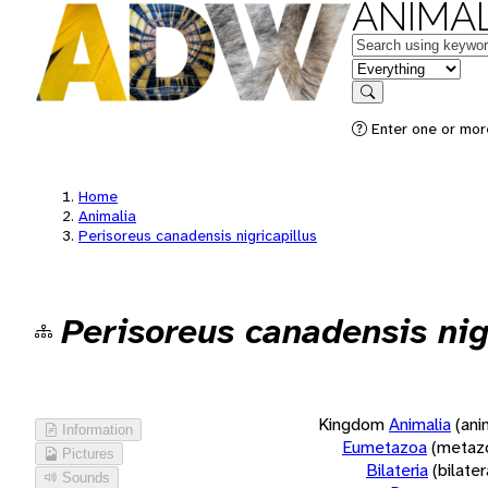
ANIMAL
Keywords
in feature
Search
Enter one or more
Home
Animalia
Perisoreus canadensis nigricapillus
Perisoreus canadensis nig
Kingdom
Animalia
(ani
Information
Eumetazoa
(metaz
Pictures
Bilateria
(bilate
Sounds