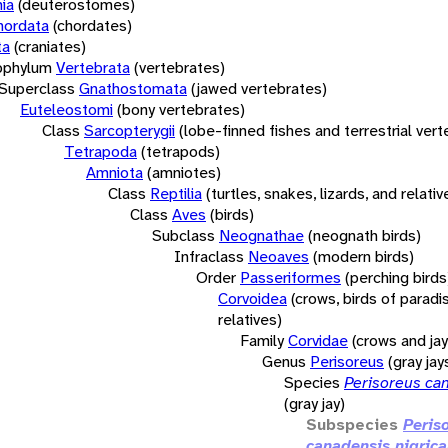
ia
(deuterostomes)
hordata
(chordates)
ta
(craniates)
bphylum
Vertebrata
(vertebrates)
Superclass
Gnathostomata
(jawed vertebrates)
Euteleostomi
(bony vertebrates)
Class
Sarcopterygii
(lobe-finned fishes and terrestrial ver
Tetrapoda
(tetrapods)
Amniota
(amniotes)
Class
Reptilia
(turtles, snakes, lizards, and relativ
Class
Aves
(birds)
Subclass
Neognathae
(neognath birds)
Infraclass
Neoaves
(modern birds)
Order
Passeriformes
(perching birds
Corvoidea
(crows, birds of paradi
relatives)
Family
Corvidae
(crows and jay
Genus
Perisoreus
(gray jay
Species
Perisoreus ca
(gray jay)
Subspecies
Peris
canadensis nigrica