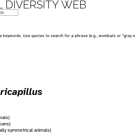
 DIVERSITY WEB
 keywords. Use quotes to search for a phrase (e.g., wombats or "gray w
ricapillus
mals)
oans)
rally symmetrical animals)