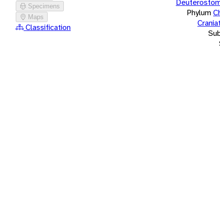
Deuterostom
Specimens
Phylum
C
Maps
Crania
Classification
Su