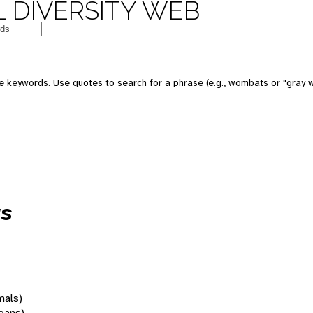
 DIVERSITY WEB
 keywords. Use quotes to search for a phrase (e.g., wombats or "gray w
us
mals)
oans)