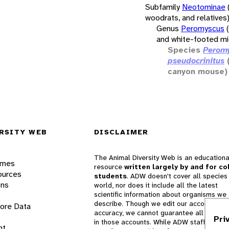
Subfamily
Neotominae
woodrats, and relatives
Genus
Peromyscus
and white-footed mi
Species
Perom
pseudocrinitus
canyon mouse)
RSITY WEB
DISCLAIMER
The Animal Diversity Web is an educationa
ames
resource
written largely by and for co
ources
students
. ADW doesn't cover all species 
ons
world, nor does it include all the latest
scientific information about organisms we
describe. Though we edit our accounts for
lore Data
accuracy, we cannot guarantee all informa
Pri
in those accounts. While ADW staff and
nt