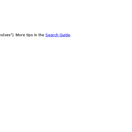
olves"). More tips in the
Search Guide
.