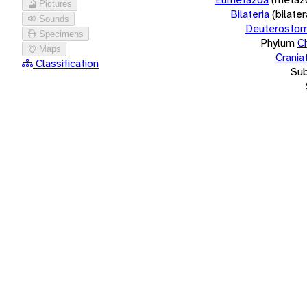
Pictures
Bilateria
(bilate
Sounds
Deuterostom
Specimens
Phylum
C
Maps
Crania
Classification
Su