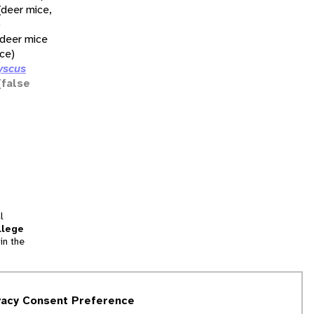
(deer mice,
)
(deer mice
ce)
yscus
(false
l
llege
in the
tion
vacy Consent Preference