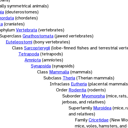
rally symmetrical animals)
ia
(deuterostomes)
hordata
(chordates)
ta
(craniates)
bphylum
Vertebrata
(vertebrates)
Superclass
Gnathostomata
(jawed vertebrates)
Euteleostomi
(bony vertebrates)
Class
Sarcopterygii
(lobe-finned fishes and terrestrial ver
Tetrapoda
(tetrapods)
Amniota
(amniotes)
Synapsida
(synapsids)
Class
Mammalia
(mammals)
Subclass
Theria
(Therian mammals)
Infraclass
Eutheria
(placental mammals
Order
Rodentia
(rodents)
Suborder
Myomorpha
(mice, rats,
jerboas, and relatives)
Superfamily
Muroidea
(mice, r
and relatives)
Family
Cricetidae
(New Wor
mice, voles, hamsters, and 