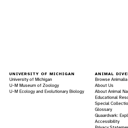
UNIVERSITY OF MICHIGAN
ANIMAL DIVE
University of Michigan
Browse Animalia
U-M Museum of Zoology
About Us
U-M Ecology and Evolutionary Biology
About Animal N
Educational Res
Special Collecti
Glossary
Quaardvark: Exp
Accessibility
Privacy Stateme