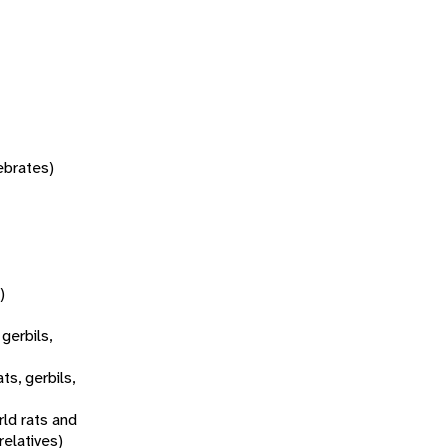
tebrates)
)
 gerbils,
ats, gerbils,
ld rats and
relatives)