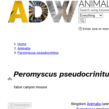
ANIMAL
Keywords
in feature
Search
Enter one or more
Home
Animalia
Peromyscus pseudocrinitus
Peromyscus pseudocrinit
false canyon mouse
Kingdom
Animalia
(ani
Information
Eumetazoa
(metaz